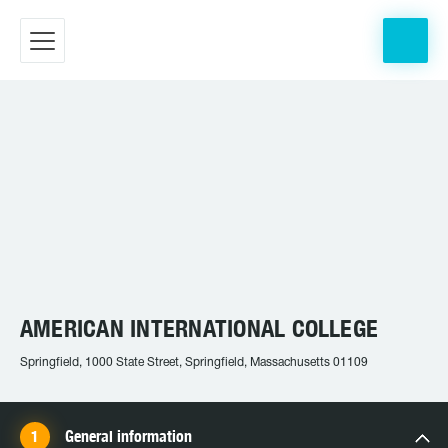
AMERICAN INTERNATIONAL COLLEGE
Springfield, 1000 State Street, Springfield, Massachusetts 01109
General information