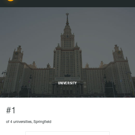
UNIVERSITY
#1
of 4 universities, Springfield