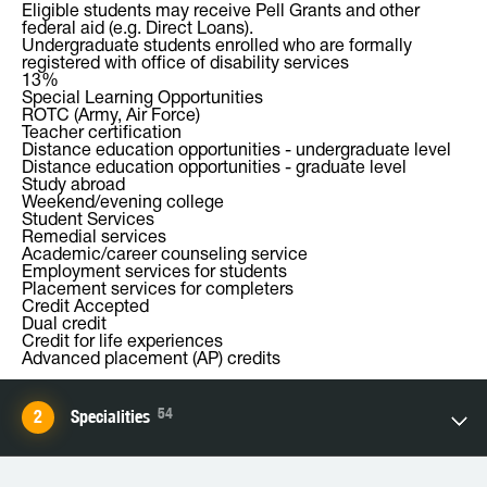
Eligible students may receive Pell Grants and other
federal aid (e.g. Direct Loans).
Undergraduate students enrolled who are formally
registered with office of disability services
13%
Special Learning Opportunities
ROTC (Army, Air Force)
Teacher certification
Distance education opportunities - undergraduate level
Distance education opportunities - graduate level
Study abroad
Weekend/evening college
Student Services
Remedial services
Academic/career counseling service
Employment services for students
Placement services for completers
Credit Accepted
Dual credit
Credit for life experiences
Advanced placement (AP) credits
54
Specialities