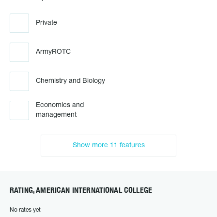
Private
ArmyROTC
Chemistry and Biology
Economics and
management
Show more 11 features
RATING, AMERICAN INTERNATIONAL COLLEGE
No rates yet