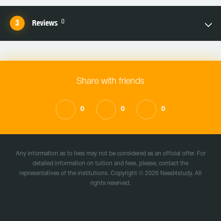
0
Reviews
Share with friends
0
0
0
Any information as to fees may not be considered as an official offer. For
detailed information on tuition and fees, please, contact the
representatives of the institutions. Copyright © 2026 Need4study. All
rights reserved.