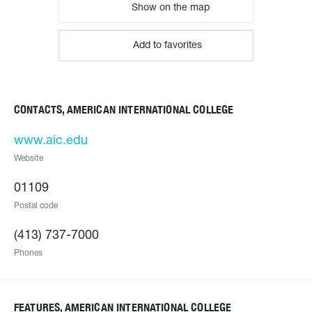
Show on the map
Add to favorites
CONTACTS, AMERICAN INTERNATIONAL COLLEGE
www.aic.edu
Website
01109
Postal code
(413) 737-7000
Phones
FEATURES, AMERICAN INTERNATIONAL COLLEGE