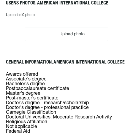
USERS PHOTOS, AMERICAN INTERNATIONAL COLLEGE
Uploaded 0 photo
Upload photo
GENERAL INFORMATION, AMERICAN INTERNATIONAL COLLEGE
Awards offered
Associate's degree
Bachelor's degree
Postbaccalaureate certificate
Master's degree
Post-master's certificate
Doctor's degree - research/scholarship
Doctor's degree - professional practice
Carnegie Classification
Doctoral Universities: Moderate Research Activity
Religious Affiliation
Not applicable
Federal Aid