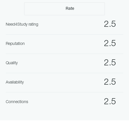
Rate
2.5
Need4Study rating
2.5
Reputation
2.5
Quality
2.5
Availability
2.5
Connections