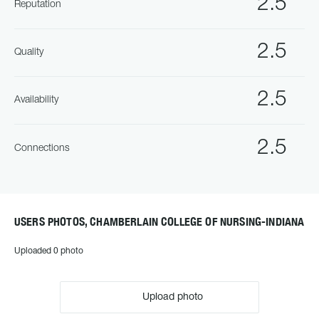
2.5
Reputation
2.5
Quality
2.5
Availability
2.5
Connections
USERS PHOTOS, CHAMBERLAIN COLLEGE OF NURSING-INDIANA
Uploaded 0 photo
Upload photo