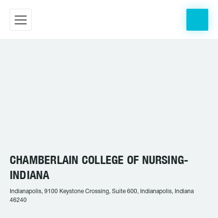
CHAMBERLAIN COLLEGE OF NURSING-
INDIANA
Indianapolis, 9100 Keystone Crossing, Suite 600, Indianapolis, Indiana
46240