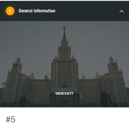
General information
UNIVERSITY
#5