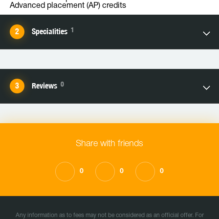
Advanced placement (AP) credits
1
Specialities
0
Reviews
Share with friends
0
0
0
Any information as to fees may not be considered as an official offer. For