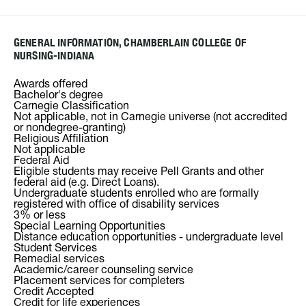
GENERAL INFORMATION, CHAMBERLAIN COLLEGE OF
NURSING-INDIANA
Awards offered
Bachelor's degree
Carnegie Classification
Not applicable, not in Carnegie universe (not accredited
or nondegree-granting)
Religious Affiliation
Not applicable
Federal Aid
Eligible students may receive Pell Grants and other
federal aid (e.g. Direct Loans).
Undergraduate students enrolled who are formally
registered with office of disability services
3% or less
Special Learning Opportunities
Distance education opportunities - undergraduate level
Student Services
Remedial services
Academic/career counseling service
Placement services for completers
Credit Accepted
Credit for life experiences