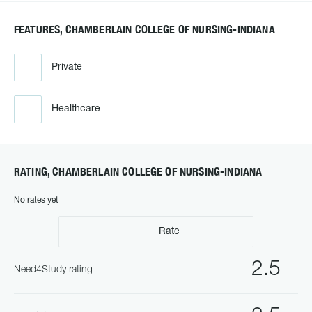
FEATURES, CHAMBERLAIN COLLEGE OF NURSING-INDIANA
Private
Healthcare
RATING, CHAMBERLAIN COLLEGE OF NURSING-INDIANA
No rates yet
Rate
2.5
Need4Study rating