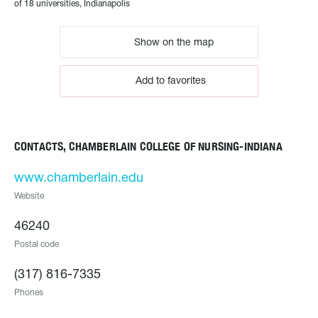
of 18 universities, Indianapolis
Show on the map
Add to favorites
CONTACTS, CHAMBERLAIN COLLEGE OF NURSING-INDIANA
www.chamberlain.edu
Website
46240
Postal code
(317) 816-7335
Phones