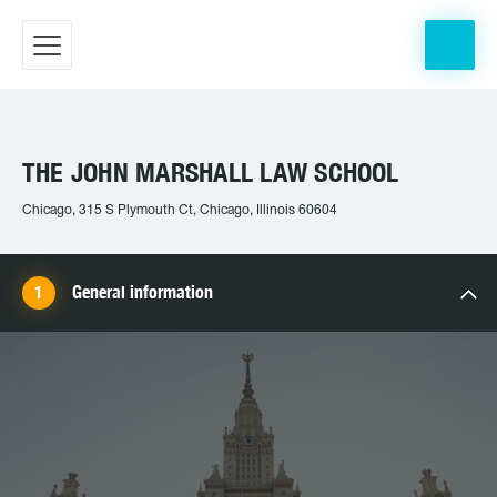
THE JOHN MARSHALL LAW SCHOOL
Chicago, 315 S Plymouth Ct, Chicago, Illinois 60604
General information