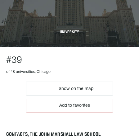
UNIVERSITY
#39
of 48 universities, Chicago
Show on the map
Add to favorites
CONTACTS, THE JOHN MARSHALL LAW SCHOOL