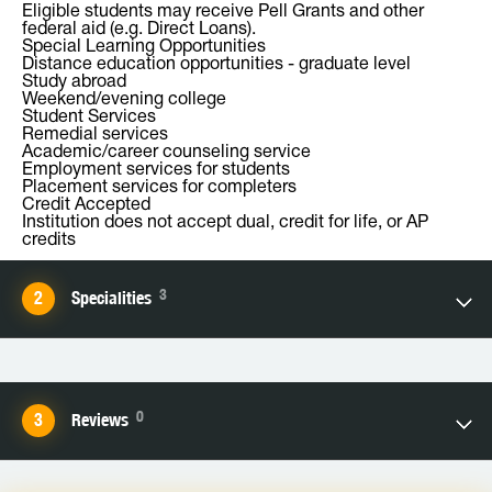
Eligible students may receive Pell Grants and other
federal aid (e.g. Direct Loans).
Special Learning Opportunities
Distance education opportunities - graduate level
Study abroad
Weekend/evening college
Student Services
Remedial services
Academic/career counseling service
Employment services for students
Placement services for completers
Credit Accepted
Institution does not accept dual, credit for life, or AP
credits
3
Specialities
0
Reviews