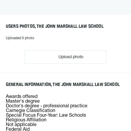
USERS PHOTOS, THE JOHN MARSHALL LAW SCHOOL
Uploaded 0 photo
Upload photo
GENERAL INFORMATION, THE JOHN MARSHALL LAW SCHOOL
Awards offered
Master's degree
Doctor's degree - professional practice
Carnegie Classification
Special Focus Four-Year: Law Schools
Religious Affiliation
Not applicable
Federal Aid