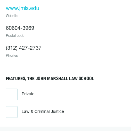
www.jmls.edu
Website
60604-3969
Postal code
(312) 427-2737
Phones
FEATURES, THE JOHN MARSHALL LAW SCHOOL
Private
Law & Criminal Justice