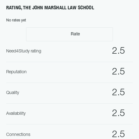
RATING, THE JOHN MARSHALL LAW SCHOOL
No rates yet
Rate
2.5
Need4Study rating
2.5
Reputation
2.5
Quality
2.5
Availability
2.5
Connections