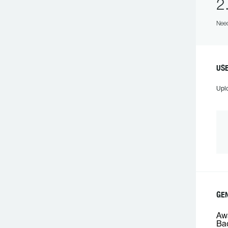
2
Need
USE
Upl
GEN
Awa
Bac