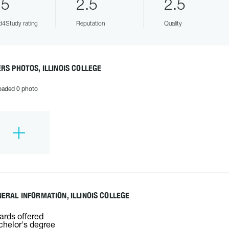
.5
2.5
2.5
4Study rating
Reputation
Quality
RS PHOTOS, ILLINOIS COLLEGE
oaded 0 photo
ERAL INFORMATION, ILLINOIS COLLEGE
rds offered
helor's degree