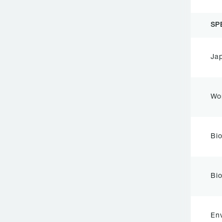
SP
Ja
Wo
Bi
Bio
Env