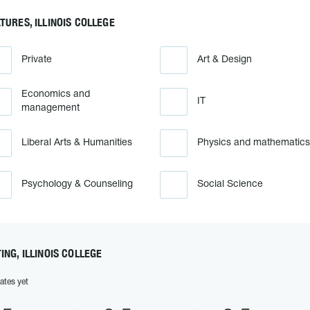
TURES, ILLINOIS COLLEGE
Private
Art & Design
Economics and
IT
management
Liberal Arts & Humanities
Physics and mathematics
Psychology & Counseling
Social Science
ING, ILLINOIS COLLEGE
ates yet