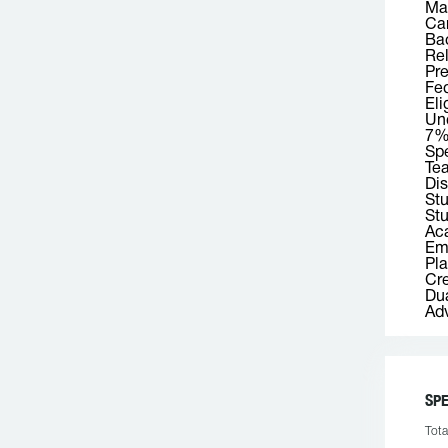
Mas
Car
Bac
Rel
Pre
Fed
Eli
Und
7
Spe
Tea
Dis
St
Stu
Aca
Emp
Pla
Cre
Dua
Adv
SPE
Tota