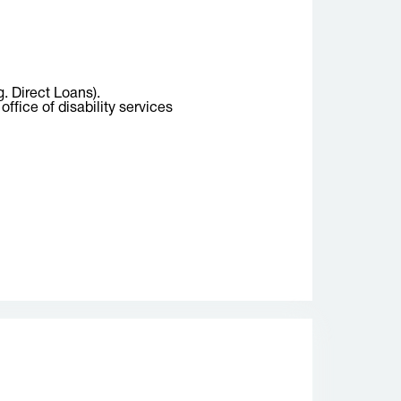
g. Direct Loans).
ffice of disability services