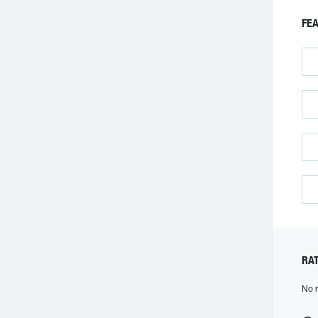
FEA
RAT
No r