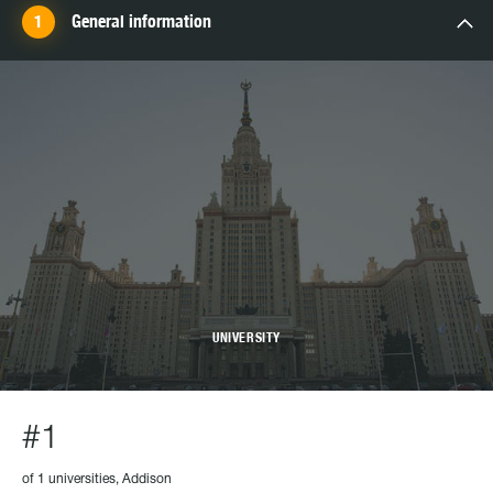
General information
UNIVERSITY
#1
of 1 universities, Addison