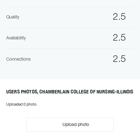
2.5
Quality
2.5
Availability
2.5
Connections
USERS PHOTOS, CHAMBERLAIN COLLEGE OF NURSING-ILLINOIS
Uploaded 0 photo
Upload photo