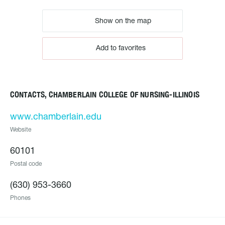
Show on the map
Add to favorites
CONTACTS, CHAMBERLAIN COLLEGE OF NURSING-ILLINOIS
www.chamberlain.edu
Website
60101
Postal code
(630) 953-3660
Phones