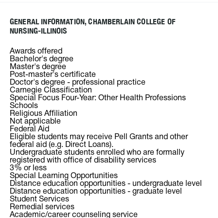
GENERAL INFORMATION, CHAMBERLAIN COLLEGE OF
NURSING-ILLINOIS
Awards offered
Bachelor's degree
Master's degree
Post-master's certificate
Doctor's degree - professional practice
Carnegie Classification
Special Focus Four-Year: Other Health Professions
Schools
Religious Affiliation
Not applicable
Federal Aid
Eligible students may receive Pell Grants and other
federal aid (e.g. Direct Loans).
Undergraduate students enrolled who are formally
registered with office of disability services
3% or less
Special Learning Opportunities
Distance education opportunities - undergraduate level
Distance education opportunities - graduate level
Student Services
Remedial services
Academic/career counseling service