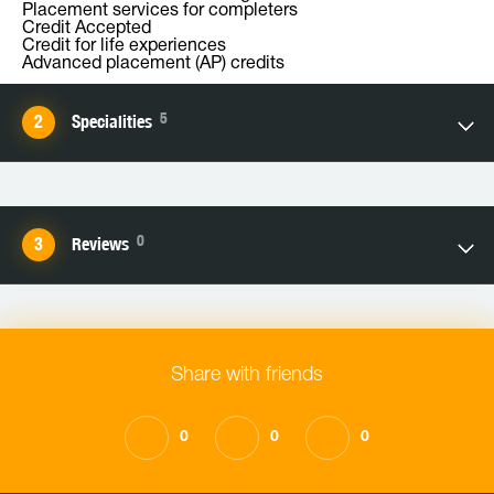
Placement services for completers
Credit Accepted
Credit for life experiences
Advanced placement (AP) credits
5
Specialities
0
Reviews
Share with friends
0
0
0