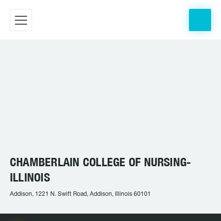
CHAMBERLAIN COLLEGE OF NURSING-
ILLINOIS
Addison, 1221 N. Swift Road, Addison, Illinois 60101