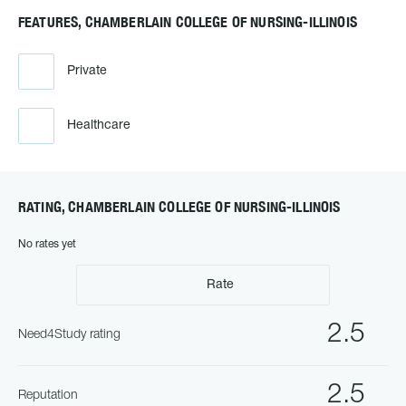
FEATURES, CHAMBERLAIN COLLEGE OF NURSING-ILLINOIS
Private
Healthcare
RATING, CHAMBERLAIN COLLEGE OF NURSING-ILLINOIS
No rates yet
Rate
2.5
Need4Study rating
2.5
Reputation