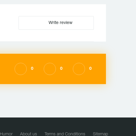
Write review
0
0
0
Humor
About us
Terms and Conditions
Sitemap