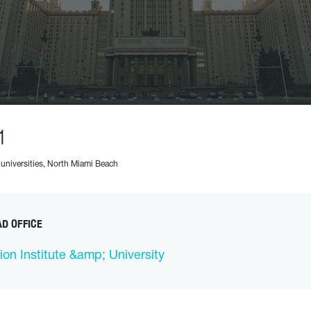
1
 universities, North Miami Beach
D OFFICE
ion Institute &amp; University