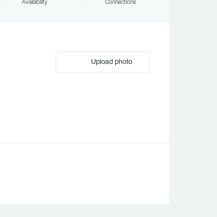
Availability
Connections
Upload photo