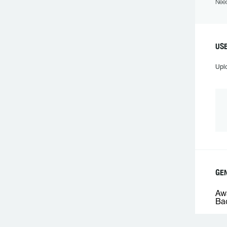
Need
USE
Upl
GEN
Awa
Bac