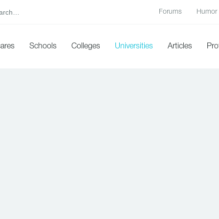
Forums
Humor
cares
Schools
Colleges
Universities
Articles
Pro