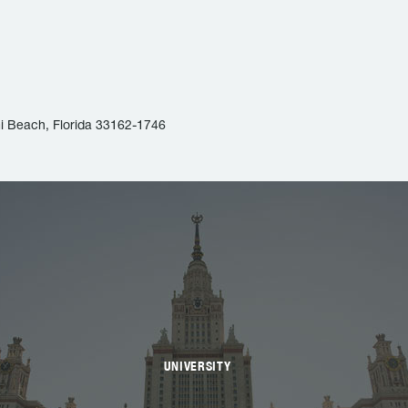
i Beach, Florida 33162-1746
UNIVERSITY