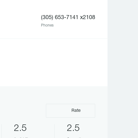
(305) 653-7141 x2108
Phones
Rate
2.5
2.5