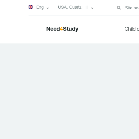
Eng
USA, Quartz Hill
Need
4
Study
Child 