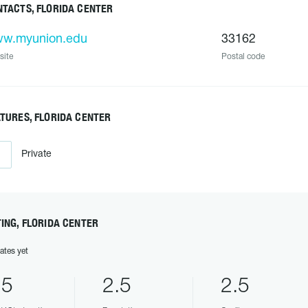
TACTS, FLORIDA CENTER
w.myunion.edu
33162
site
Postal code
TURES, FLORIDA CENTER
Private
ING, FLORIDA CENTER
ates yet
.5
2.5
2.5