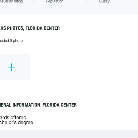
4Study rating
Reputation
Quality
RS PHOTOS, FLORIDA CENTER
oaded 0 photo
ERAL INFORMATION, FLORIDA CENTER
rds offered
helor's degree