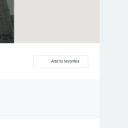
Add to favorites