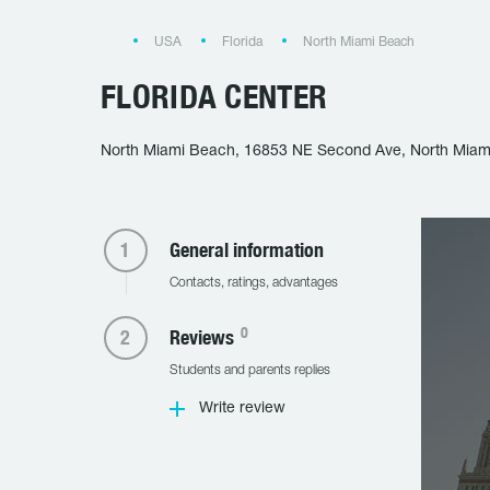
USA
Florida
North Miami Beach
FLORIDA CENTER
North Miami Beach, 16853 NE Second Ave, North Miam
General information
Contacts, ratings, advantages
0
Reviews
Students and parents replies
Write review