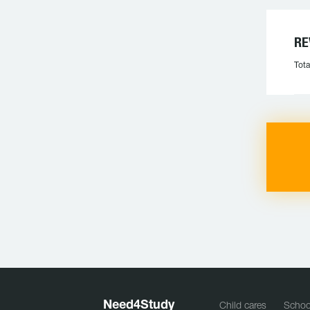
RE
Tota
Need
4
Study
Child cares
Schoo