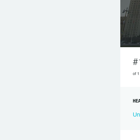
#
of 1
HEA
Un