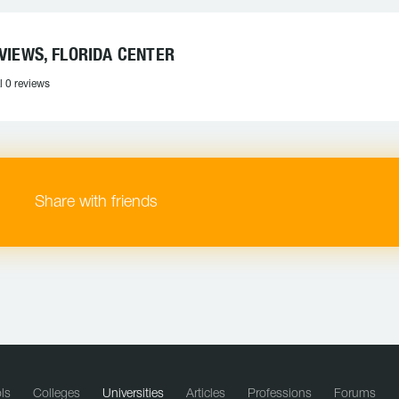
VIEWS, FLORIDA CENTER
l 0 reviews
Share with friends
ls
Colleges
Universities
Articles
Professions
Forums