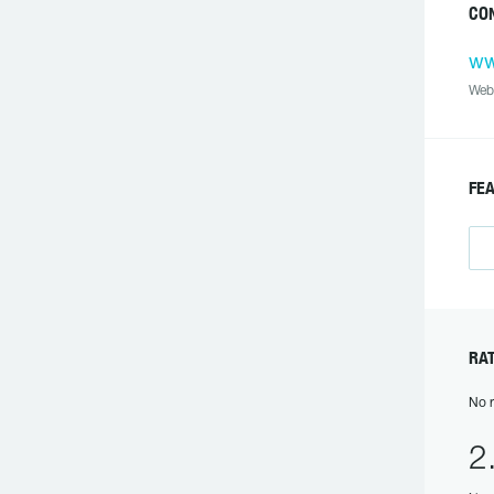
CON
ww
Web
FEA
RAT
No r
2