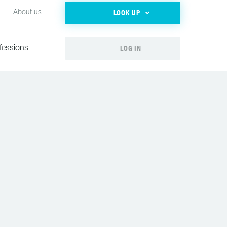
LOOK UP
About us
LOG IN
fessions