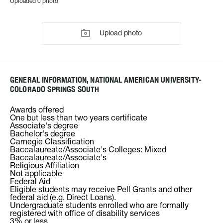
Uploaded 0 photo
Upload photo
GENERAL INFORMATION, NATIONAL AMERICAN UNIVERSITY-
COLORADO SPRINGS SOUTH
Awards offered
One but less than two years certificate
Associate's degree
Bachelor's degree
Carnegie Classification
Baccalaureate/Associate's Colleges: Mixed
Baccalaureate/Associate's
Religious Affiliation
Not applicable
Federal Aid
Eligible students may receive Pell Grants and other
federal aid (e.g. Direct Loans).
Undergraduate students enrolled who are formally
registered with office of disability services
3% or less