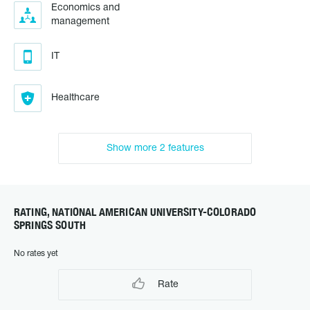
Economics and
management
IT
Healthcare
Show more 2 features
RATING, NATIONAL AMERICAN UNIVERSITY-COLORADO
SPRINGS SOUTH
No rates yet
Rate