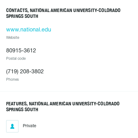
CONTACTS, NATIONAL AMERICAN UNIVERSITY-COLORADO
SPRINGS SOUTH
www.national.edu
Website
80915-3612
Postal code
(719) 208-3802
Phones
FEATURES, NATIONAL AMERICAN UNIVERSITY-COLORADO
SPRINGS SOUTH
Private