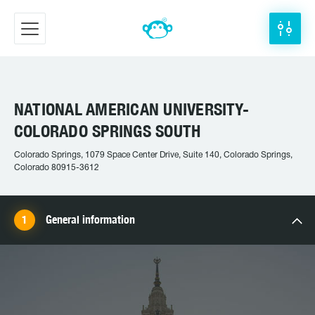
NATIONAL AMERICAN UNIVERSITY-
COLORADO SPRINGS SOUTH
Colorado Springs, 1079 Space Center Drive, Suite 140, Colorado Springs,
Colorado 80915-3612
General information