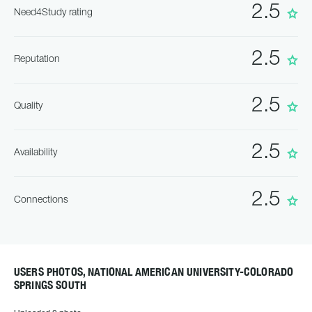
2.5
Need4Study rating
2.5
Reputation
2.5
Quality
2.5
Availability
2.5
Connections
USERS PHOTOS, NATIONAL AMERICAN UNIVERSITY-COLORADO
SPRINGS SOUTH