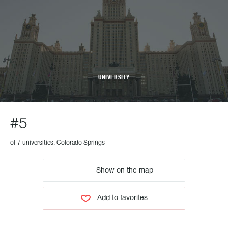
UNIVERSITY
#5
of 7 universities, Colorado Springs
Show on the map
Add to favorites