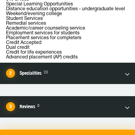
Special Learning Opportunities
Distance education opportunities - undergraduate level
Weekend/evening college
Student Services
Remedial services
Academic/career counseling service
Employment services for students
Placement services for completers
Credit Accepted
Dual credit
Credit for life experiences
Advanced placement (AP) credits
23
Specialities
0
Reviews