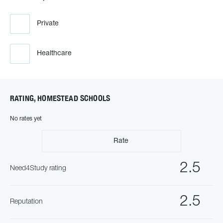
Private
Healthcare
RATING, HOMESTEAD SCHOOLS
No rates yet
Rate
2.5
Need4Study rating
2.5
Reputation