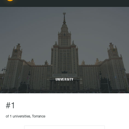
UNIVERSITY
#1
of 1 universities, Torrance