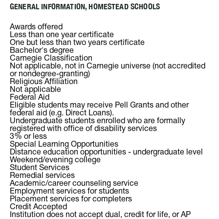
GENERAL INFORMATION, HOMESTEAD SCHOOLS
Awards offered
Less than one year certificate
One but less than two years certificate
Bachelor's degree
Carnegie Classification
Not applicable, not in Carnegie universe (not accredited
or nondegree-granting)
Religious Affiliation
Not applicable
Federal Aid
Eligible students may receive Pell Grants and other
federal aid (e.g. Direct Loans).
Undergraduate students enrolled who are formally
registered with office of disability services
3% or less
Special Learning Opportunities
Distance education opportunities - undergraduate level
Weekend/evening college
Student Services
Remedial services
Academic/career counseling service
Employment services for students
Placement services for completers
Credit Accepted
Institution does not accept dual, credit for life, or AP