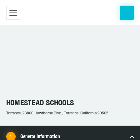
HOMESTEAD SCHOOLS
Torrance, 23800 Hawthorne Blvd., Torrance, California 90505
General information