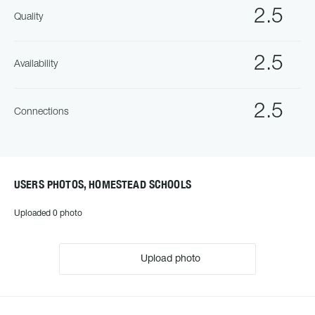
2.5
Quality
2.5
Availability
2.5
Connections
USERS PHOTOS, HOMESTEAD SCHOOLS
Uploaded 0 photo
Upload photo