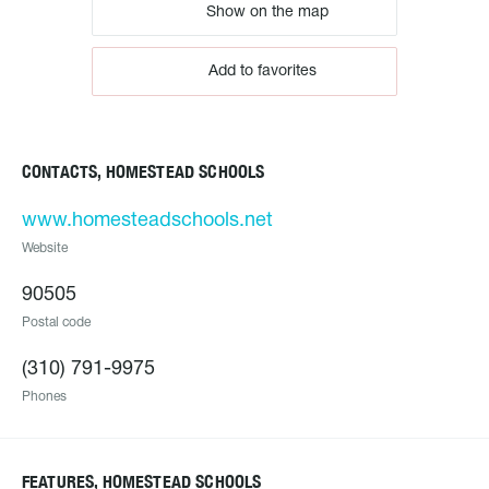
Show on the map
Add to favorites
CONTACTS, HOMESTEAD SCHOOLS
www.homesteadschools.net
Website
90505
Postal code
(310) 791-9975
Phones
FEATURES, HOMESTEAD SCHOOLS