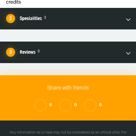
credits
3
Specialities
0
Reviews
Share with friends
0
0
0
Any information as to fees may not be considered as an official offer. For