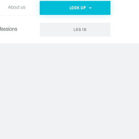
LOOK UP
About us
LOG IN
fessions