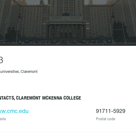
3
 universities, Claremont
NTACTS, CLAREMONT MCKENNA COLLEGE
w.cmc.edu
91711-5929
site
Postal code