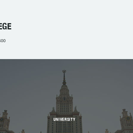
EGE
400
UNIVERSITY