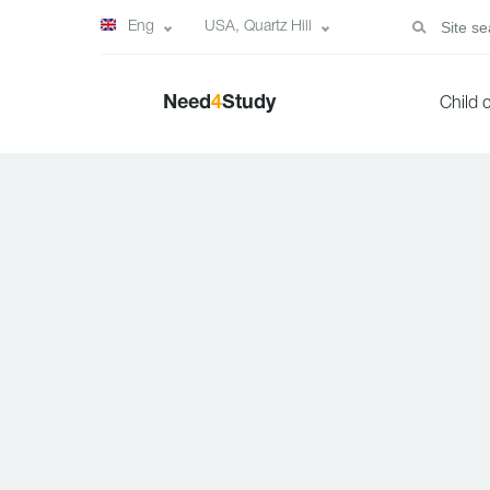
Eng
USA, Quartz Hill
Need
4
Study
Child 