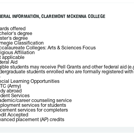
NERAL INFORMATION, CLAREMONT MCKENNA COLLEGE
rds offered
helor's degree
ter's degree
negie Classification
calaureate Colleges: Arts & Sciences Focus
igious Affiliation
 applicable
eral Aid
gible students may receive Pell Grants and other federal aid (e.
ergraduate students enrolled who are formally registered with o
%
cial Learning Opportunities
TC (Army)
udy abroad
dent Services
demic/career counseling service
loyment services for students
cement services for completers
dit Accepted
anced placement (AP) credits