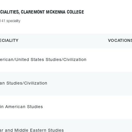
ECIALITIES, CLAREMONT MCKENNA COLLEGE
l 41 speciality
ECIALITY
VOCATION
rican/United States Studies/Civilization
an Studies/Civilization
in American Studies
r and Middle Eastern Studies