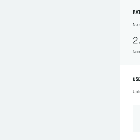
RA
No r
2
Need
US
Upl