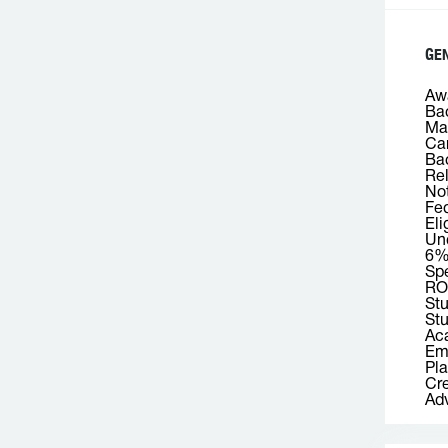
GE
Awa
Bac
Mas
Car
Bac
Rel
Not
Fed
Eli
Und
6
Spe
RO
St
Stu
Aca
Emp
Pla
Cre
Adv