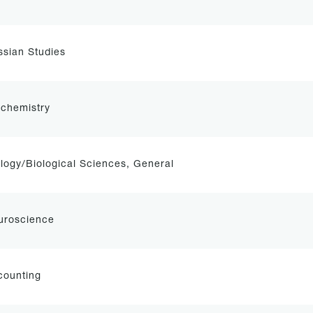
sian Studies
ochemistry
logy/Biological Sciences, General
uroscience
counting