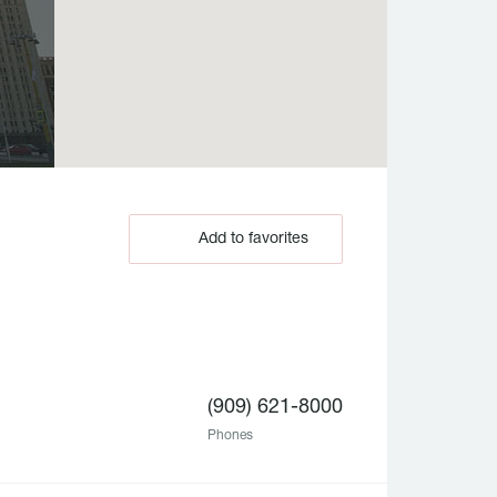
Add to favorites
(909) 621-8000
Phones