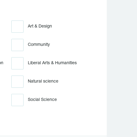
Art & Design
Community
on
Liberal Arts & Humanities
Natural science
Social Science