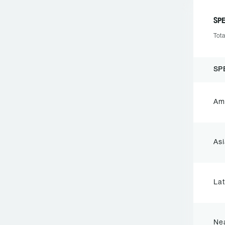
SP
Tota
SP
Ame
Asi
Lat
Nea