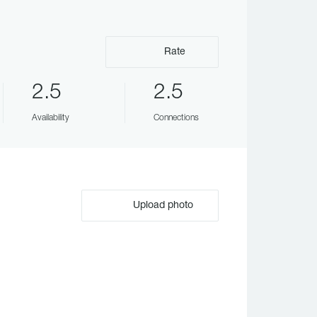
Rate
2.5
2.5
Availability
Connections
Upload photo