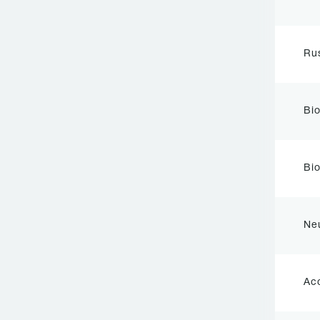
Rus
Bi
Bio
Ne
Ac