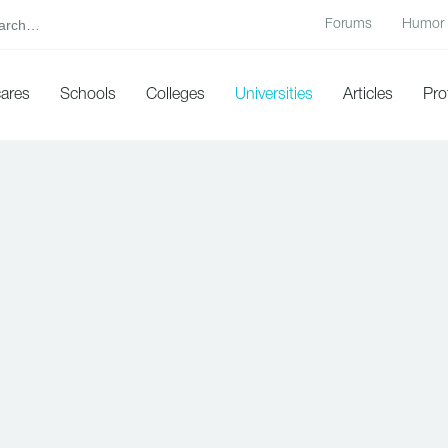
Forums
Humor
cares
Schools
Colleges
Universities
Articles
Pro