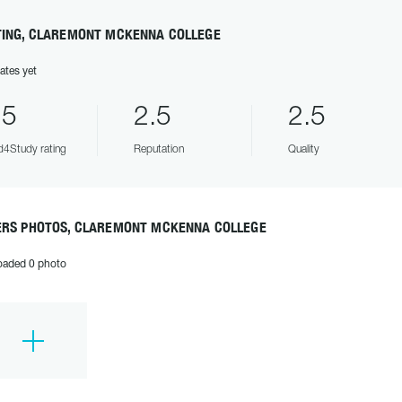
TING, CLAREMONT MCKENNA COLLEGE
ates yet
.5
2.5
2.5
4Study rating
Reputation
Quality
ERS PHOTOS, CLAREMONT MCKENNA COLLEGE
oaded 0 photo