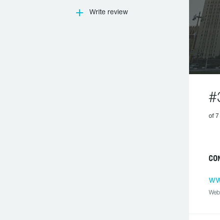
Write review
#
of 7
CO
ww
Web