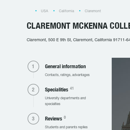
USA
California
Claremont
CLAREMONT MCKENNA COLL
Claremont, 500 E 9th St, Claremont, California 91711-6
General information
Contacts, ratings, advantages
41
Specialities
University departments and
specialties
0
Reviews
Students and parents replies