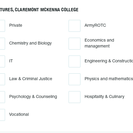
ATURES, CLAREMONT MCKENNA COLLEGE
Private
ArmyROTC
Economics and
Chemistry and Biology
management
IT
Engineering & Constructi
Law & Criminal Justice
Physics and mathematics
Psychology & Counseling
Hospitality & Culinary
Vocational