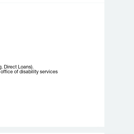
g. Direct Loans).
ffice of disability services