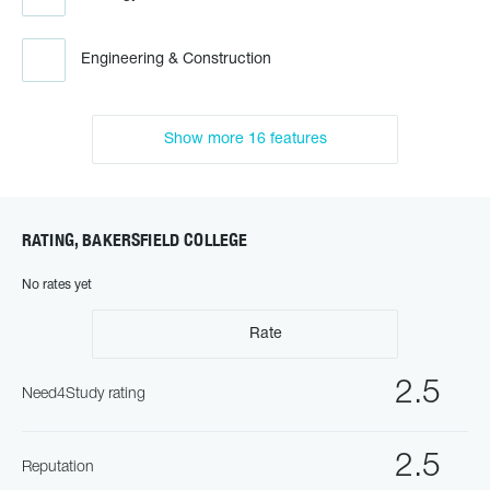
Engineering & Construction
Show more 16 features
RATING, BAKERSFIELD COLLEGE
No rates yet
Rate
2.5
Need4Study rating
2.5
Reputation