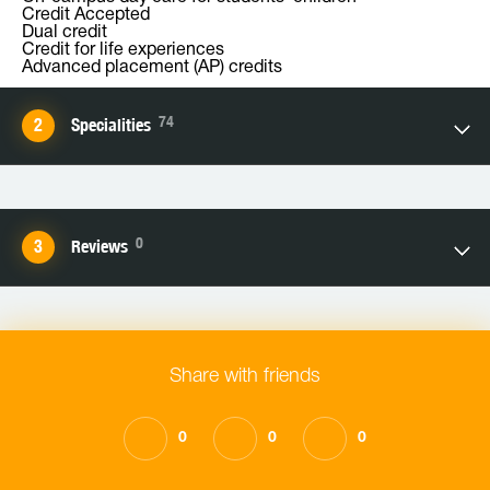
Credit Accepted
Dual credit
Credit for life experiences
Advanced placement (AP) credits
74
Specialities
0
Reviews
Share with friends
0
0
0