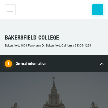
BAKERSFIELD COLLEGE
Bakersfield, 1801 Panorama Dr, Bakersfield, California 93305-1299
General information