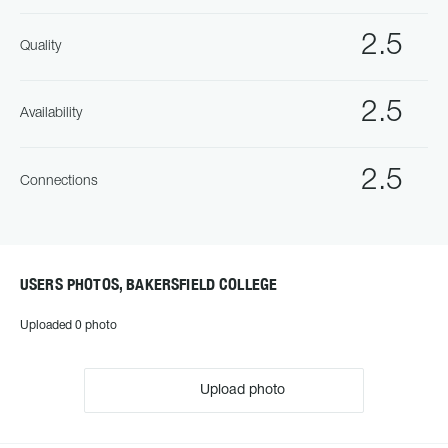
2.5
Quality
2.5
Availability
2.5
Connections
USERS PHOTOS, BAKERSFIELD COLLEGE
Uploaded 0 photo
Upload photo