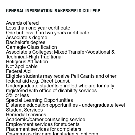
GENERAL INFORMATION, BAKERSFIELD COLLEGE
Awards offered
Less than one year certificate
One but less than two years certificate
Associate's degree
Bachelor's degree
Carnegie Classification
Associate's Colleges: Mixed Transfer/Vocational &
Technical-High Traditional
Religious Affiliation
Not applicable
Federal Aid
Eligible students may receive Pell Grants and other
federal aid (e.g. Direct Loans).
Undergraduate students enrolled who are formally
registered with office of disability services
3% or less
Special Learning Opportunities
Distance education opportunities - undergraduate level
Student Services
Remedial services
Academic/career counseling service
Employment services for students
Placement services for completers
On-campus day care for students' children