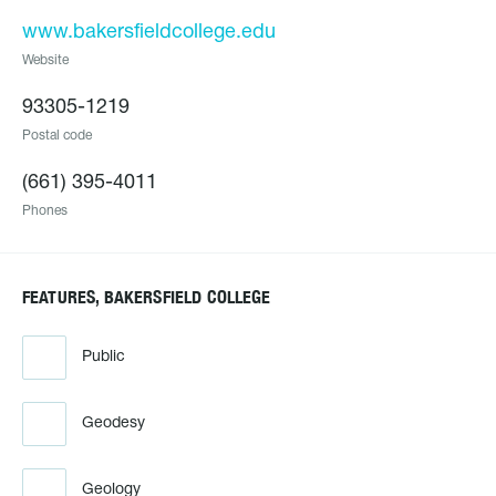
www.bakersfieldcollege.edu
Website
93305-1219
Postal code
(661) 395-4011
Phones
FEATURES, BAKERSFIELD COLLEGE
Public
Geodesy
Geology