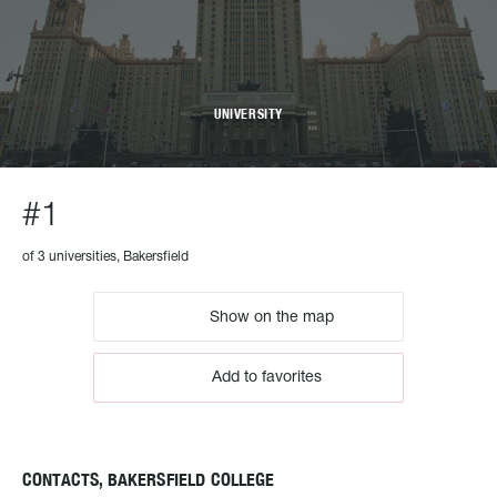
UNIVERSITY
#1
of 3 universities, Bakersfield
Show on the map
Add to favorites
CONTACTS, BAKERSFIELD COLLEGE