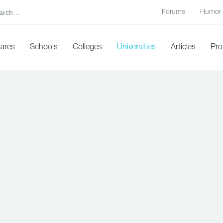
Forums
Humor
cares
Schools
Colleges
Universities
Articles
Pro