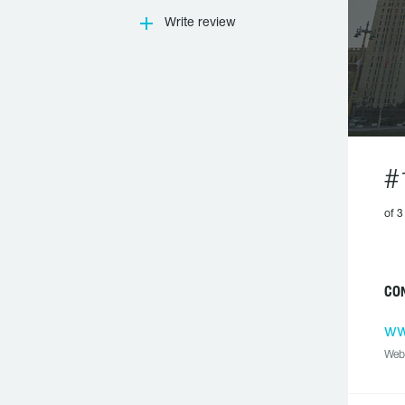
Write review
#
of 3
CON
ww
Web