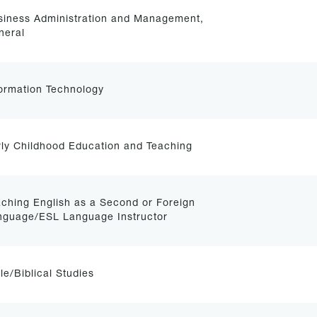
siness Administration and Management,
neral
ormation Technology
ly Childhood Education and Teaching
ching English as a Second or Foreign
nguage/ESL Language Instructor
le/Biblical Studies