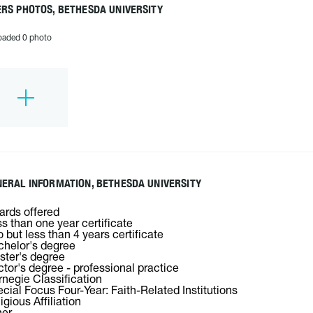
RS PHOTOS, BETHESDA UNIVERSITY
oaded 0 photo
ERAL INFORMATION, BETHESDA UNIVERSITY
rds offered
s than one year certificate
 but less than 4 years certificate
helor's degree
ter's degree
tor's degree - professional practice
negie Classification
cial Focus Four-Year: Faith-Related Institutions
igious Affiliation