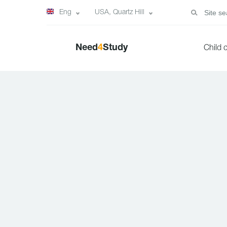
Eng
USA, Quartz Hill
Need
4
Study
Child 