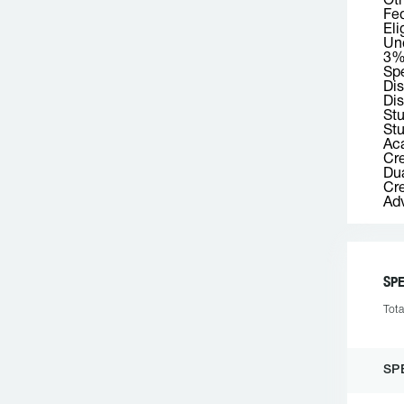
Ot
Fed
Eli
Und
3% 
Spe
Dis
Dis
St
Stu
Aca
Cre
Dua
Cre
Adv
SPE
Tota
SP