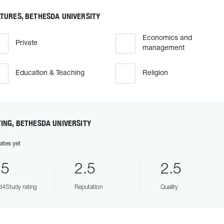
TURES, BETHESDA UNIVERSITY
Economics and
Private
management
Education & Teaching
Religion
ING, BETHESDA UNIVERSITY
ates yet
.5
2.5
2.5
4Study rating
Reputation
Quality