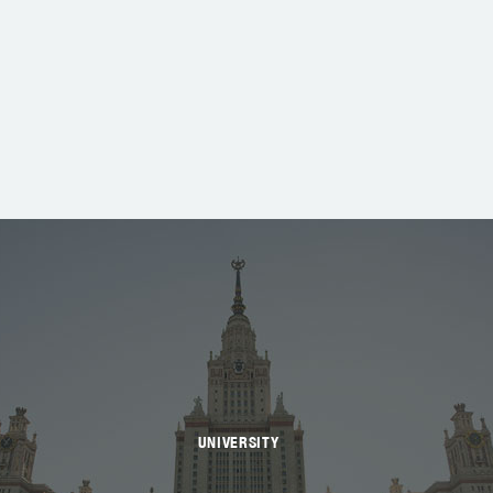
UNIVERSITY