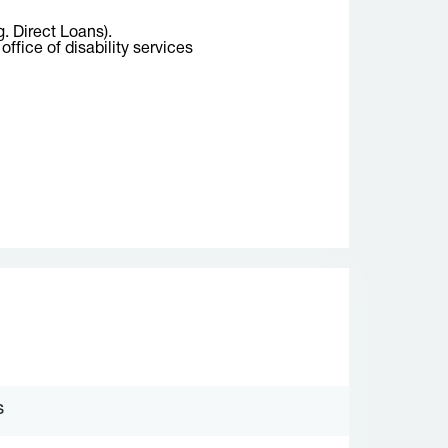
g. Direct Loans).
ffice of disability services
S