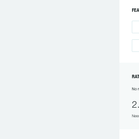
FEA
RAT
No r
2
Need