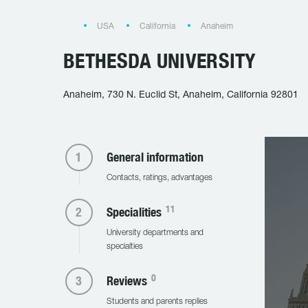
USA
California
Anaheim
BETHESDA UNIVERSITY
Anaheim, 730 N. Euclid St, Anaheim, California 92801
General information
Contacts, ratings, advantages
11
Specialities
University departments and
specialties
0
Reviews
Students and parents replies