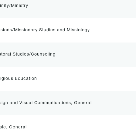
inity/Ministry
sions/Missionary Studies and Missiology
toral Studies/Counseling
igious Education
sign and Visual Communications, General
sic, General