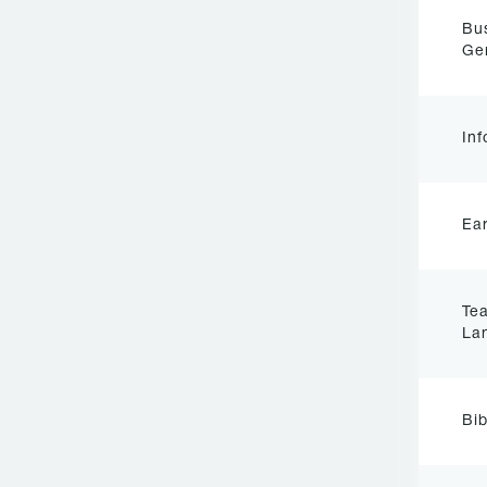
Bu
Ge
Inf
Ear
Tea
La
Bib