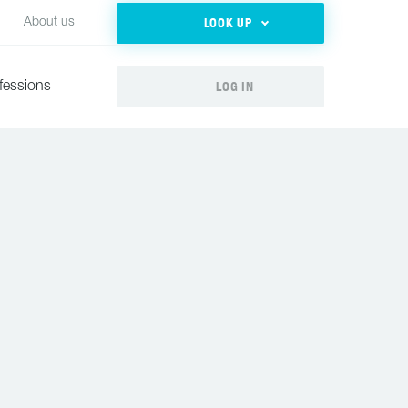
LOOK UP
About us
LOG IN
fessions