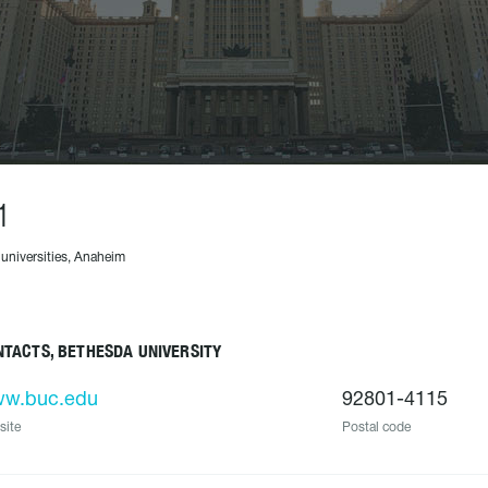
1
 universities, Anaheim
TACTS, BETHESDA UNIVERSITY
w.buc.edu
92801-4115
site
Postal code