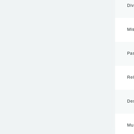
Div
Mis
Pas
Rel
De
Mu