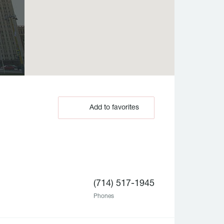
Add to favorites
(714) 517-1945
Phones