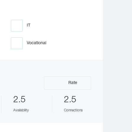
IT
Vocational
Rate
2.5
2.5
Availability
Connections