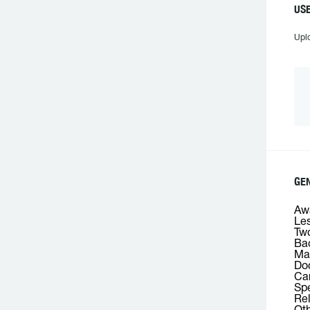
USE
Upl
GEN
Awa
Les
Two
Bac
Mas
Doc
Car
Spe
Rel