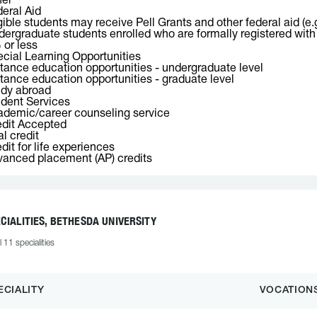
her
eral Aid
gible students may receive Pell Grants and other federal aid (e.
ergraduate students enrolled who are formally registered with o
or less
cial Learning Opportunities
tance education opportunities - undergraduate level
tance education opportunities - graduate level
udy abroad
dent Services
demic/career counseling service
dit Accepted
l credit
dit for life experiences
anced placement (AP) credits
CIALITIES, BETHESDA UNIVERSITY
l 11 specialities
ECIALITY
VOCATION