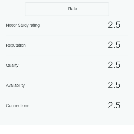
Rate
2.5
Need4Study rating
2.5
Reputation
2.5
Quality
2.5
Availability
2.5
Connections