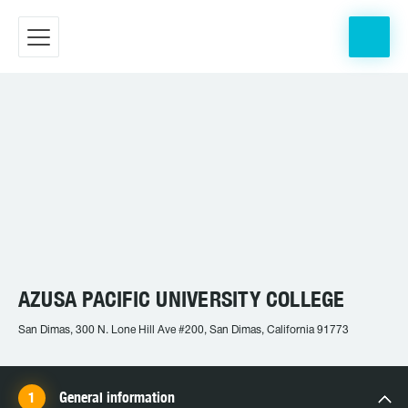
AZUSA PACIFIC UNIVERSITY COLLEGE
San Dimas, 300 N. Lone Hill Ave #200, San Dimas, California 91773
General information