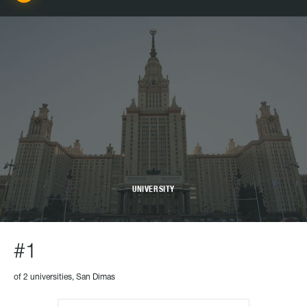
UNIVERSITY
#1
of 2 universities, San Dimas