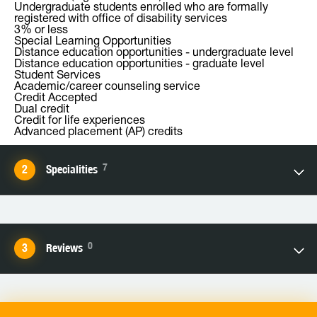
Undergraduate students enrolled who are formally
registered with office of disability services
3% or less
Special Learning Opportunities
Distance education opportunities - undergraduate level
Distance education opportunities - graduate level
Student Services
Academic/career counseling service
Credit Accepted
Dual credit
Credit for life experiences
Advanced placement (AP) credits
7
Specialities
0
Reviews