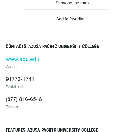
Show on the map
Add to favorites
CONTACTS, AZUSA PACIFIC UNIVERSITY COLLEGE
www.apu.edu
Website
91773-1741
Postal code
(877) 816-6546
Phones
FEATURES, AZUSA PACIFIC UNIVERSITY COLLEGE