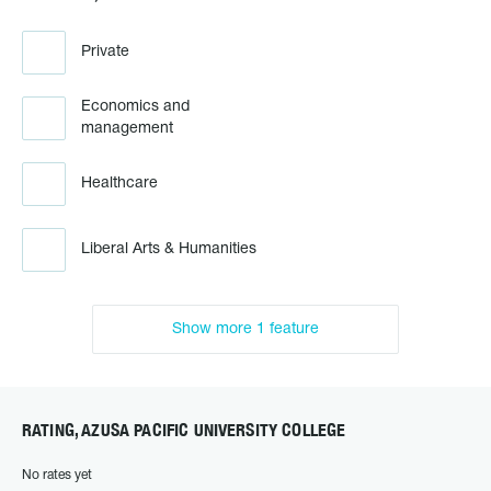
Private
Economics and
management
Healthcare
Liberal Arts & Humanities
Show more 1 feature
RATING, AZUSA PACIFIC UNIVERSITY COLLEGE
No rates yet