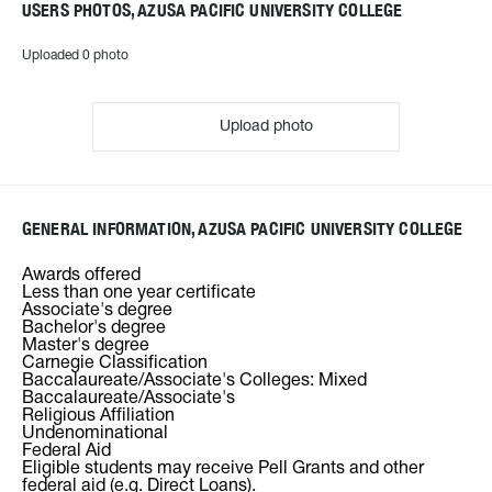
USERS PHOTOS, AZUSA PACIFIC UNIVERSITY COLLEGE
Uploaded 0 photo
Upload photo
GENERAL INFORMATION, AZUSA PACIFIC UNIVERSITY COLLEGE
Awards offered
Less than one year certificate
Associate's degree
Bachelor's degree
Master's degree
Carnegie Classification
Baccalaureate/Associate's Colleges: Mixed
Baccalaureate/Associate's
Religious Affiliation
Undenominational
Federal Aid
Eligible students may receive Pell Grants and other
federal aid (e.g. Direct Loans).