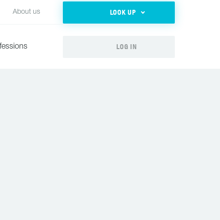
LOOK UP
About us
LOG IN
fessions