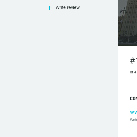
Write review
#
of 4
CON
ww
Web