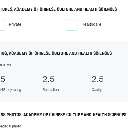
TURES, ACADEMY OF CHINESE CULTURE AND HEALTH SCIENCES
Private
Healthcare
ING, ACADEMY OF CHINESE CULTURE AND HEALTH SCIENCES
ates yet
.5
2.5
2.5
4Study rating
Reputation
Quality
RS PHOTOS, ACADEMY OF CHINESE CULTURE AND HEALTH SCIENCES
oaded 0 photo