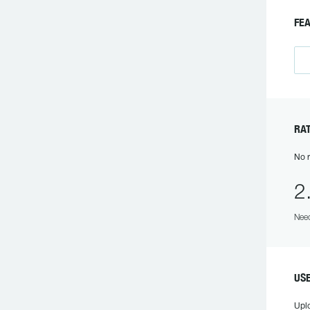
FEA
RAT
No r
2
Need
USE
Upl