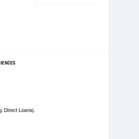
CIENCES
g. Direct Loans).