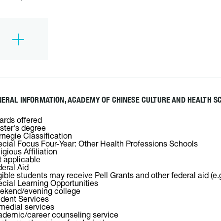
ERAL INFORMATION, ACADEMY OF CHINESE CULTURE AND HEALTH S
rds offered
ter's degree
negie Classification
cial Focus Four-Year: Other Health Professions Schools
igious Affiliation
 applicable
eral Aid
gible students may receive Pell Grants and other federal aid (e.
cial Learning Opportunities
ekend/evening college
dent Services
edial services
demic/career counseling service