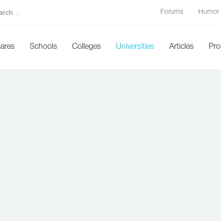
Forums
Humor
cares
Schools
Colleges
Universities
Articles
Pro