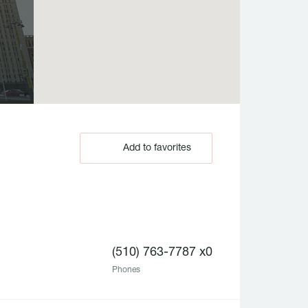
Add to favorites
(510) 763-7787 x0
Phones