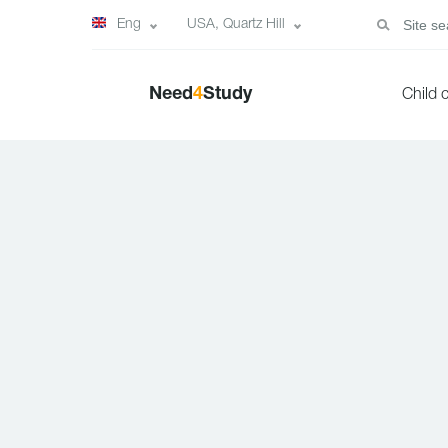
Eng
USA, Quartz Hill
Need
4
Study
Child 