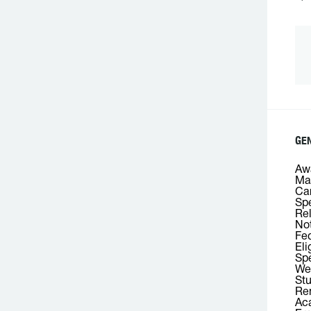
GEN
Awa
Mas
Car
Spe
Rel
Not
Fed
Eli
Spe
We
Stu
Rem
Aca