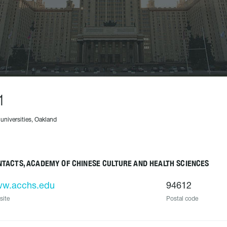
1
 universities, Oakland
TACTS, ACADEMY OF CHINESE CULTURE AND HEALTH SCIENCES
w.acchs.edu
94612
site
Postal code