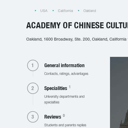
USA
California
Oakland
ACADEMY OF CHINESE CULTU
Oakland, 1600 Broadway, Ste. 200, Oakland, California
General information
Contacts, ratings, advantages
1
Specialities
University departments and
specialties
0
Reviews
Students and parents replies