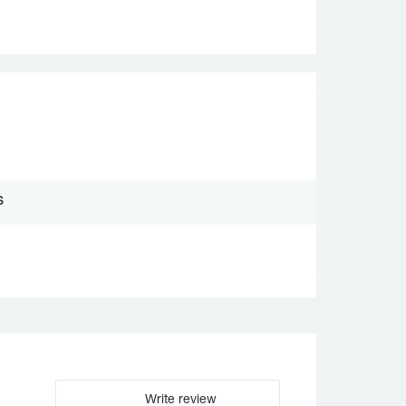
S
Write review