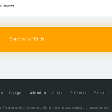
l 0 reviews
Share with friends
ls
Colleges
Universities
Articles
Professions
Forums
r. For detailed information on tuition and fees, please, contact the representatives o