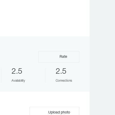
Rate
2.5
2.5
Availability
Connections
Upload photo