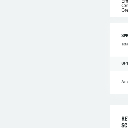
Emp
Cre
Cre
SPE
Tota
SP
Ac
RE
SC