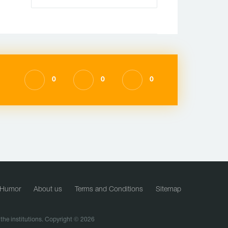
0
0
0
Humor
About us
Terms and Conditions
Sitemap
f the institutions. Copyright © 2026