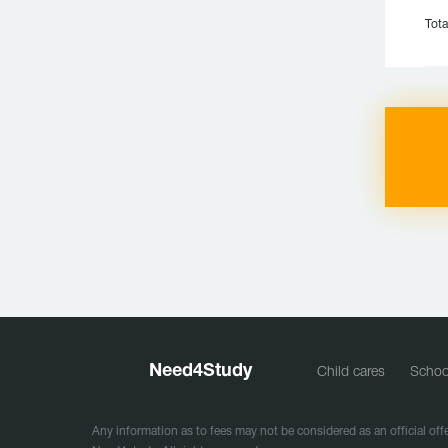
Tota
Need
4
Study
Child cares
Schoo
Any information as to fees may not be considered as an official offe