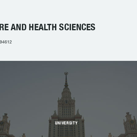
RE AND HEALTH SCIENCES
 94612
UNIVERSITY