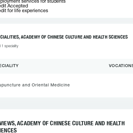
loyment services for students
dit Accepted
dit for life experiences
CIALITIES, ACADEMY OF CHINESE CULTURE AND HEALTH SCIENCES
l 1 speciality
ECIALITY
VOCATION
upuncture and Oriental Medicine
VIEWS, ACADEMY OF CHINESE CULTURE AND HEALTH
IENCES