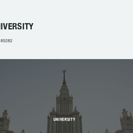
IVERSITY
 85282
UNIVERSITY