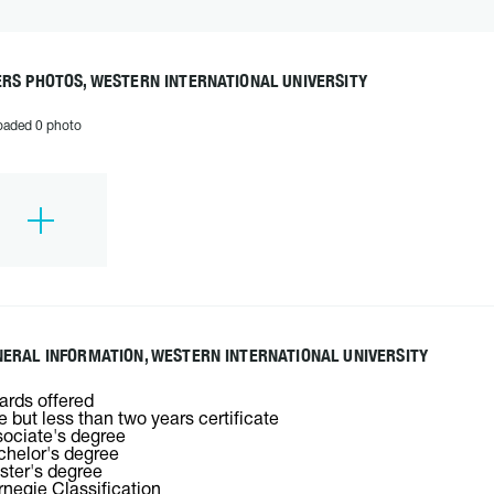
RS PHOTOS, WESTERN INTERNATIONAL UNIVERSITY
oaded 0 photo
ERAL INFORMATION, WESTERN INTERNATIONAL UNIVERSITY
rds offered
 but less than two years certificate
ociate's degree
helor's degree
ter's degree
negie Classification