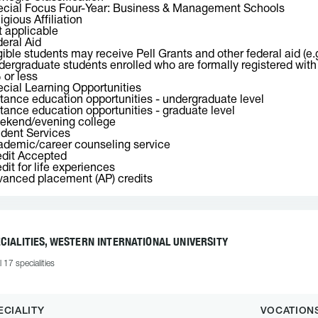
ecial Focus Four-Year: Business & Management Schools
igious Affiliation
 applicable
eral Aid
gible students may receive Pell Grants and other federal aid (e.
ergraduate students enrolled who are formally registered with o
or less
cial Learning Opportunities
tance education opportunities - undergraduate level
tance education opportunities - graduate level
ekend/evening college
dent Services
demic/career counseling service
dit Accepted
dit for life experiences
anced placement (AP) credits
CIALITIES, WESTERN INTERNATIONAL UNIVERSITY
l 17 specialities
ECIALITY
VOCATION