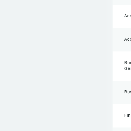
Ac
Ac
Bu
Ge
Bu
Fi