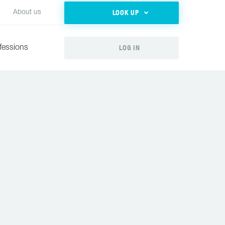
LOOK UP
About us
LOG IN
fessions