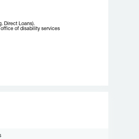
g. Direct Loans).
ffice of disability services
S