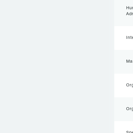
Hu
Adm
In
Ma
Org
Org
Sp