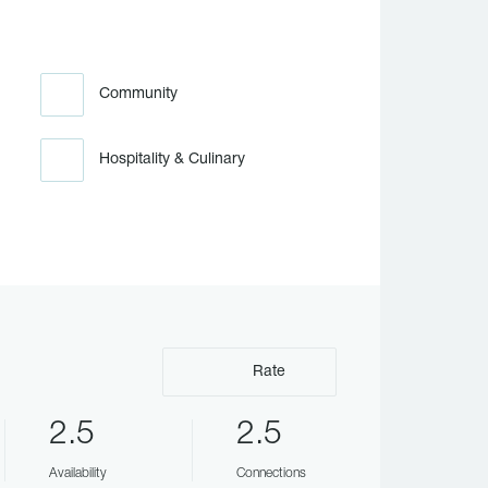
Community
Hospitality & Culinary
Rate
2.5
2.5
Availability
Connections