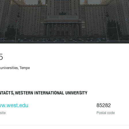
5
 universities, Tempe
TACTS, WESTERN INTERNATIONAL UNIVERSITY
w.west.edu
85282
site
Postal code