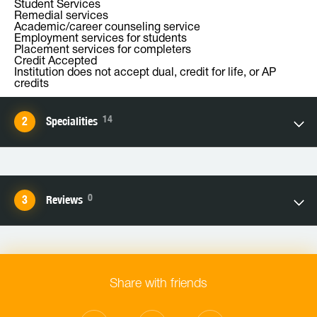
Student Services
Remedial services
Academic/career counseling service
Employment services for students
Placement services for completers
Credit Accepted
Institution does not accept dual, credit for life, or AP
credits
14
Specialities
0
Reviews
Share with friends