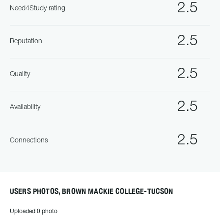
2.5
Need4Study rating
2.5
Reputation
2.5
Quality
2.5
Availability
2.5
Connections
USERS PHOTOS, BROWN MACKIE COLLEGE-TUCSON
Uploaded 0 photo