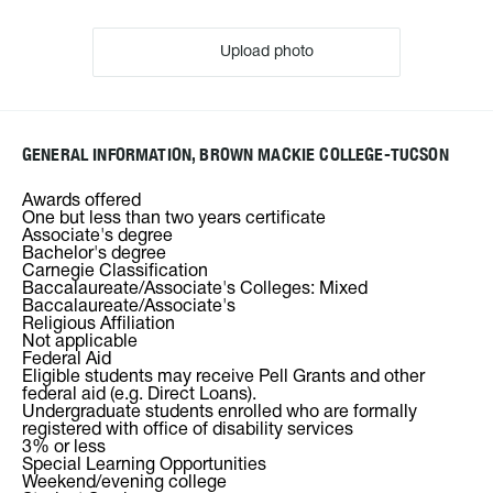
Upload photo
GENERAL INFORMATION, BROWN MACKIE COLLEGE-TUCSON
Awards offered
One but less than two years certificate
Associate's degree
Bachelor's degree
Carnegie Classification
Baccalaureate/Associate's Colleges: Mixed
Baccalaureate/Associate's
Religious Affiliation
Not applicable
Federal Aid
Eligible students may receive Pell Grants and other
federal aid (e.g. Direct Loans).
Undergraduate students enrolled who are formally
registered with office of disability services
3% or less
Special Learning Opportunities
Weekend/evening college