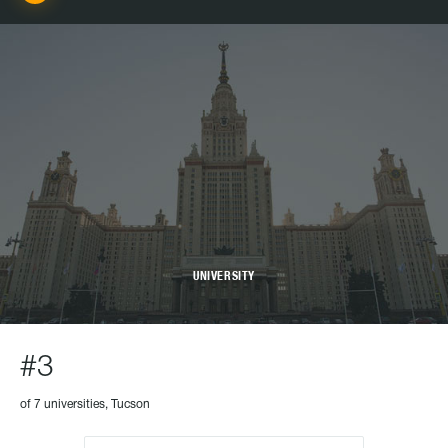
UNIVERSITY
#3
of 7 universities, Tucson