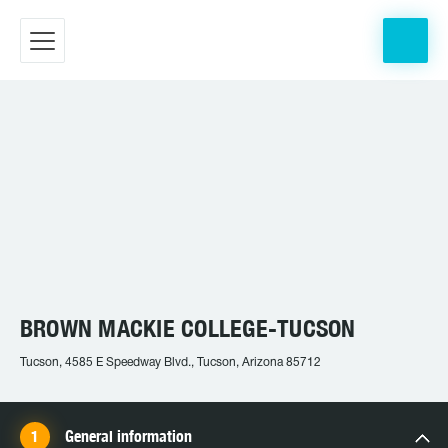
BROWN MACKIE COLLEGE-TUCSON
Tucson, 4585 E Speedway Blvd., Tucson, Arizona 85712
General information