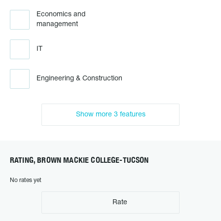
Economics and
management
IT
Engineering & Construction
Show more 3 features
RATING, BROWN MACKIE COLLEGE-TUCSON
No rates yet
Rate