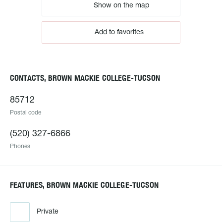
Show on the map
Add to favorites
CONTACTS, BROWN MACKIE COLLEGE-TUCSON
85712
Postal code
(520) 327-6866
Phones
FEATURES, BROWN MACKIE COLLEGE-TUCSON
Private