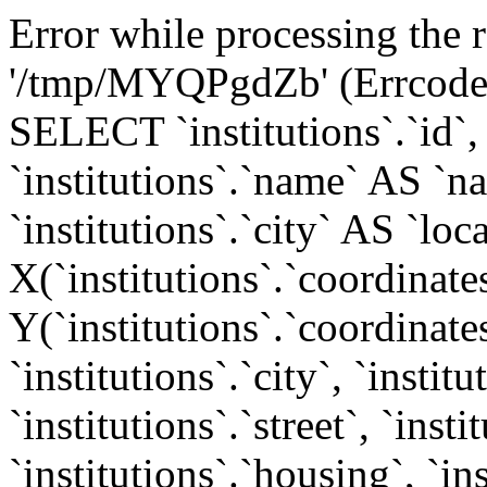
Error while processing the r
'/tmp/MYQPgdZb' (Errcode: 
SELECT `institutions`.`id`, `
`institutions`.`name` AS `n
`institutions`.`city` AS `loca
X(`institutions`.`coordinates
Y(`institutions`.`coordinates
`institutions`.`city`, `instit
`institutions`.`street`, `inst
`institutions`.`housing`, `in