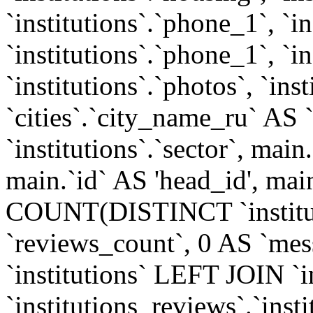
`institutions`.`phone_1`, `i
`institutions`.`phone_1`, `in
`institutions`.`photos`, `inst
`cities`.`city_name_ru` AS 
`institutions`.`sector`, ma
main.`id` AS 'head_id', mai
COUNT(DISTINCT `institut
`reviews_count`, 0 AS `mes
`institutions` LEFT JOIN `
`institutions_reviews`.`insti