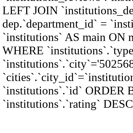
LEFT JOIN `institutions_d
dep.`department_id` = `ins
`institutions` AS main ON m
WHERE `institutions`.`typ
`institutions`.`city`='5025
`cities`.`city_id`=`institu
`institutions`.`id` ORDER B
`institutions`.`rating` DESC