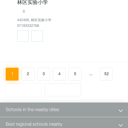
林区实验小学
0
442400, 林区实验小学
07193332768
1
2
3
4
5
...
52
Schools in the nearby cities
Best regional schools nearby