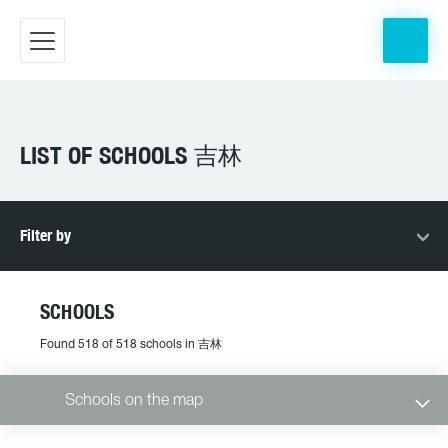
LIST OF SCHOOLS 吉林
Filter by
SCHOOLS
Found 518 of 518 schools in 吉林
Schools on the map