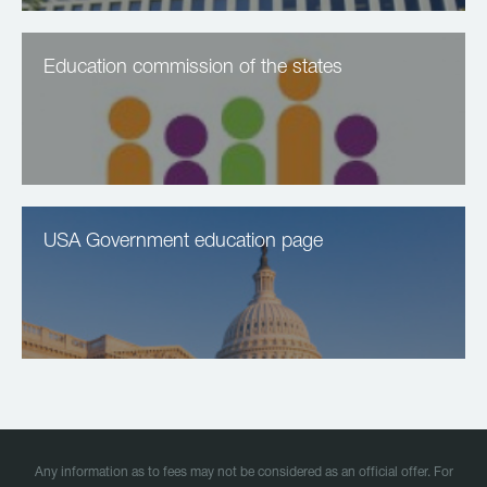
Education commission of the states
USA Government education page
Any information as to fees may not be considered as an official offer. For