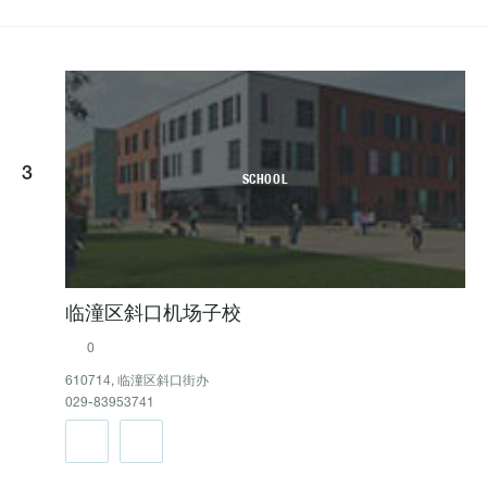
3
SCHOOL
临潼区斜口机场子校
0
610714, 临潼区斜口街办
029-83953741