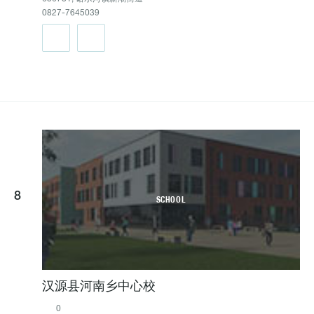
0827-7645039
8
SCHOOL
汉源县河南乡中心校
0