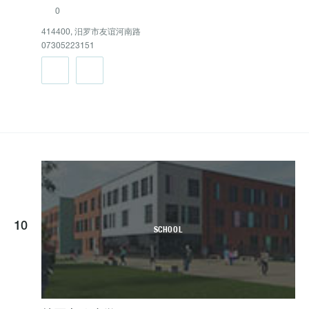
0
414400, 汨罗市友谊河南路
07305223151
10
SCHOOL