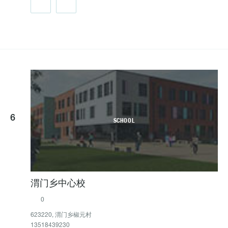
6
SCHOOL
渭门乡中心校
0
623220, 渭门乡椒元村
13518439230