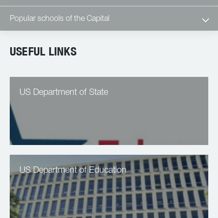
Popular schools of the Capital
USEFUL LINKS
US Department of State
US Department of Education