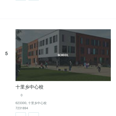
5
SCHOOL
十里乡中心校
0
623300, 十里乡中心校
7231894