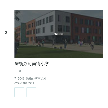
2
SCHOOL
陈杨办河南街小学
0
712046, 陈杨办河南街村
029-33815331