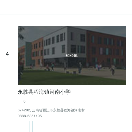
4
SCHOOL
永胜县程海镇河南小学
0
674202, 云南省丽江市永胜县程海镇河南村
0888-6851195