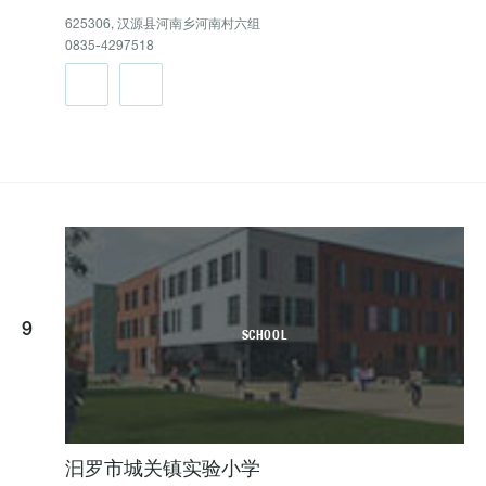
625306, 汉源县河南乡河南村六组
0835-4297518
9
SCHOOL
汩罗市城关镇实验小学