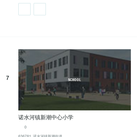
7
SCHOOL
诺水河镇新潮中心小学
0
636781, 诺水河镇新潮街道