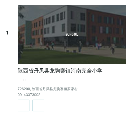
1
SCHOOL
陕西省丹凤县龙驹寨镇河南完全小学
0
726200, 陕西省丹凤县龙驹寨镇罗家村
09143373002