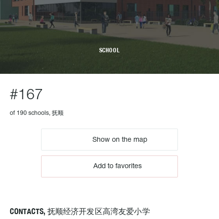
SCHOOL
#167
of 190 schools, 抚顺
Show on the map
Add to favorites
CONTACTS, 抚顺经济开发区高湾友爱小学