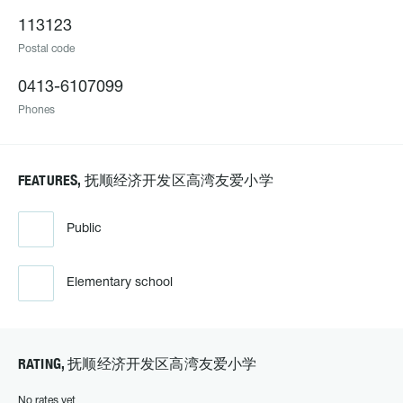
113123
Postal code
0413-6107099
Phones
FEATURES, 抚顺经济开发区高湾友爱小学
Public
Elementary school
RATING, 抚顺经济开发区高湾友爱小学
No rates yet