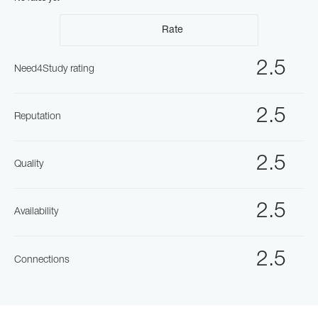
Rate
2.5
Need4Study rating
2.5
Reputation
2.5
Quality
2.5
Availability
2.5
Connections