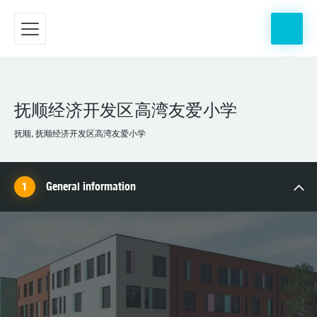
抚顺经济开发区高湾友爱小学
抚顺, 抚顺经济开发区高湾友爱小学
General information