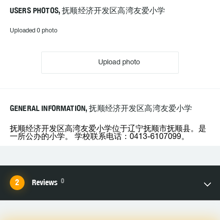
USERS PHOTOS, 抚顺经济开发区高湾友爱小学
Uploaded 0 photo
Upload photo
GENERAL INFORMATION, 抚顺经济开发区高湾友爱小学
抚顺经济开发区高湾友爱小学位于辽宁抚顺市抚顺县。是
一所公办的小学。 学校联系电话：0413-6107099。
0
Reviews