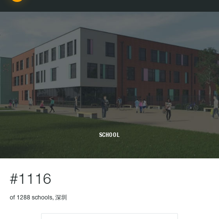
SCHOOL
#1116
of 1288 schools, 深圳