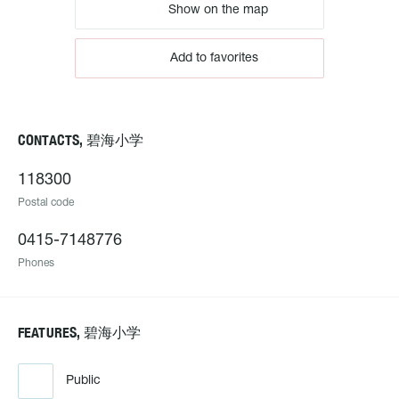
Show on the map
Add to favorites
CONTACTS, 碧海小学
118300
Postal code
0415-7148776
Phones
FEATURES, 碧海小学
Public