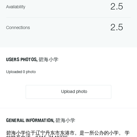
2.5
Availability
2.5
Connections
USERS PHOTOS, 碧海小学
Uploaded 0 photo
Upload photo
GENERAL INFORMATION, 碧海小学
碧海小学位于辽宁丹东市东港市。是一所公办的小学。 学