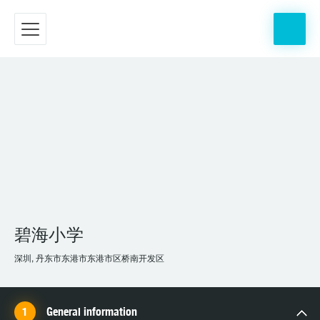
碧海小学
深圳, 丹东市东港市东港市区桥南开发区
General information