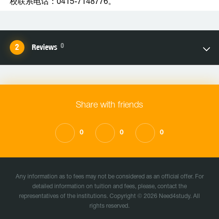
校联系电话：0415-7148776。
0
Reviews
Share with friends
0
0
0
Any information as to fees may not be considered as an official offer. For
detailed information on tuition and fees, please, contact the
representatives of the institutions. Copyright © 2026 Need4study. All
rights reserved.