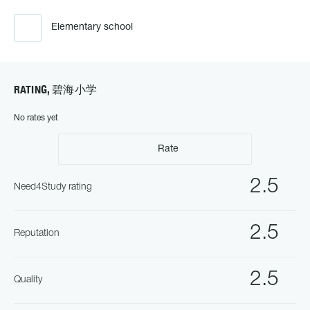
Elementary school
RATING, 碧海小学
No rates yet
Rate
2.5
Need4Study rating
2.5
Reputation
2.5
Quality