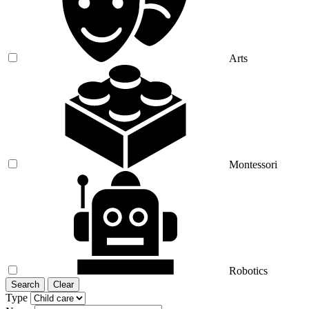
Arts
Montessori
Robotics
Search
Clear
Type