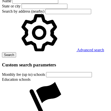
Name
State or city
Search by address (nearby)
Advanced search
Search
Custom search parameters
Monthly fee (up to) schools
Education schools