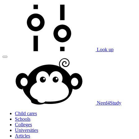
Look up
Need
4
Study
Child cares
Schools
Colleges
Universities
Articles