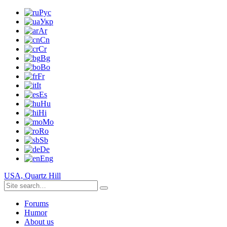
Рус
Укр
Ar
Cn
Cr
Bg
Bo
Fr
It
Es
Hu
Hi
Mo
Ro
Sb
De
Eng
USA, Quartz Hill
Forums
Humor
About us