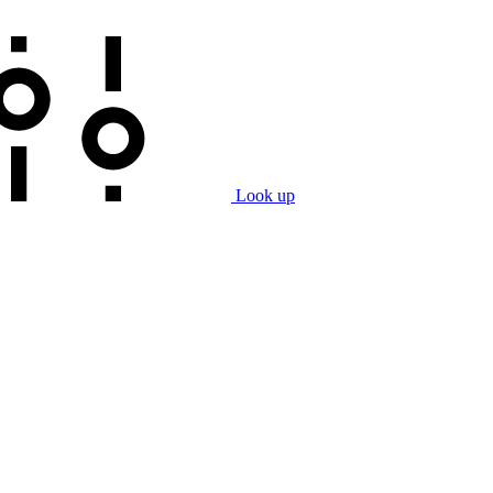
Look up