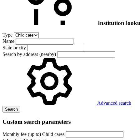
Institution look
Type
Name
State or city
Search by address (nearby)
Advanced search
Search
Custom search parameters
Monthly fee (up to) Child cares