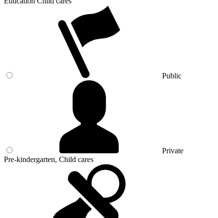
Education Child cares
Public
Private
Pre-kindergarten, Child cares