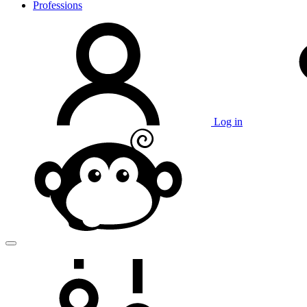
Professions
Log in