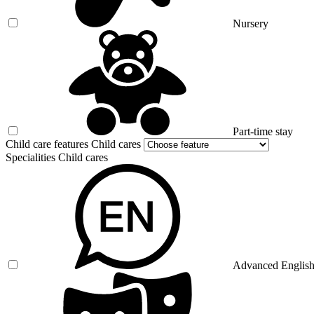
Nursery
Part-time stay
Child care features Child cares
Specialities Child cares
Advanced Englis