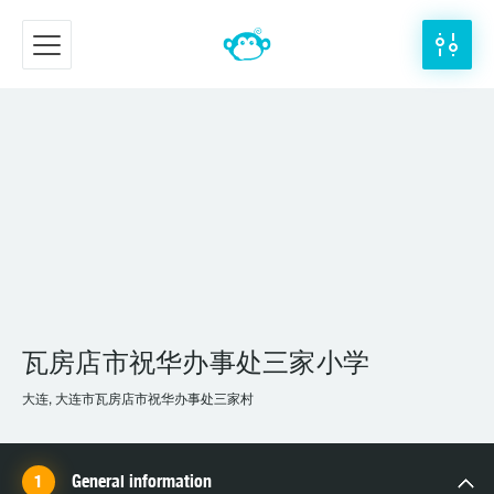
瓦房店市祝华办事处三家小学
大连, 大连市瓦房店市祝华办事处三家村
General information