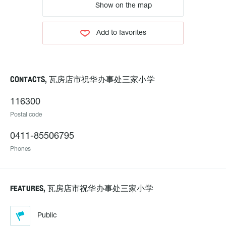
Show on the map
Add to favorites
CONTACTS, 瓦房店市祝华办事处三家小学
116300
Postal code
0411-85506795
Phones
FEATURES, 瓦房店市祝华办事处三家小学
Public