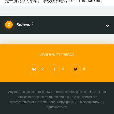
是一所公办的小学。 学校联系电话：0411-85506795。
0
Reviews
Share with friends
0
0
0
Any information as to fees may not be considered as an official offer. For
detailed information on tuition and fees, please, contact the
representatives of the institutions. Copyright © 2026 Need4study. All
rights reserved.