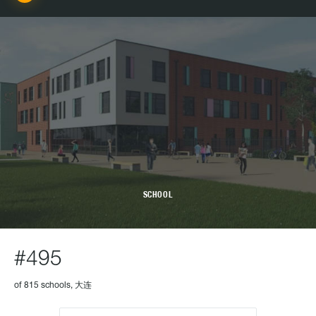
SCHOOL
#495
of 815 schools, 大连