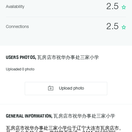
2.5
Availability
2.5
Connections
USERS PHOTOS, 瓦房店市祝华办事处三家小学
Uploaded 0 photo
Upload photo
GENERAL INFORMATION, 瓦房店市祝华办事处三家小学
瓦房店市祝华办事处三家小学位于辽宁大连市瓦房店市。