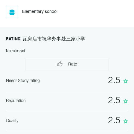
Elementary school
RATING, 瓦房店市祝华办事处三家小学
No rates yet
Rate
2.5
Need4Study rating
2.5
Reputation
2.5
Quality