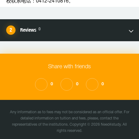
校联系电话：0412-2410816。
0
Reviews
Share with friends
0
0
0
Any information as to fees may not be considered as an official offer. For
detailed information on tuition and fees, please, contact the
representatives of the institutions. Copyright © 2026 Need4study. All
rights reserved.