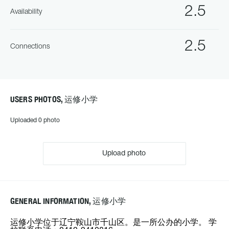
2.5
Availability
2.5
Connections
USERS PHOTOS, 运修小学
Uploaded 0 photo
Upload photo
GENERAL INFORMATION, 运修小学
运修小学位于辽宁鞍山市千山区。是一所公办的小学。 学