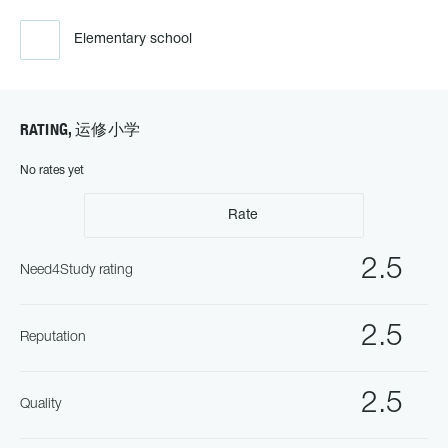
Elementary school
RATING, 运修小学
No rates yet
Rate
2.5
Need4Study rating
2.5
Reputation
2.5
Quality