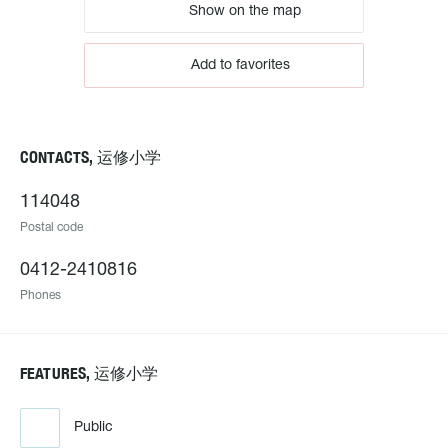
Show on the map
Add to favorites
CONTACTS, 运修小学
114048
Postal code
0412-2410816
Phones
FEATURES, 运修小学
Public