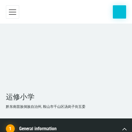
运修小学
黔东南苗族侗族自治州, 鞍山市千山区汤岗子街五委
General information