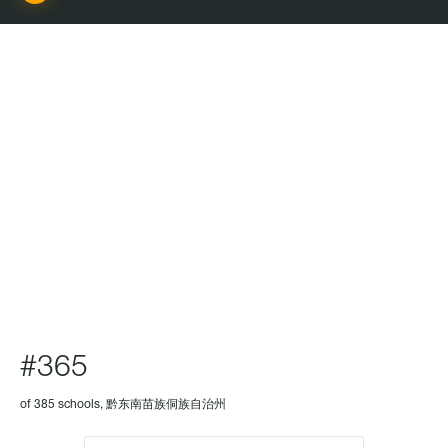
SCHOOL
#365
of 385 schools, 黔东南苗族侗族自治州