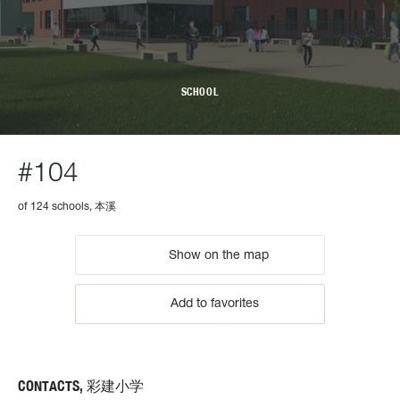
SCHOOL
#104
of 124 schools, 本溪
Show on the map
Add to favorites
CONTACTS, 彩建小学