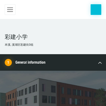
彩建小学
本溪, 溪湖区彩建街3组
General information