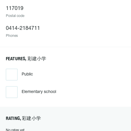
117019
Postal code
0414-2184711
Phones
FEATURES, 彩建小学
Public
Elementary school
RATING, 彩建小学
No rates yet