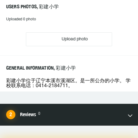
USERS PHOTOS, 彩建小学
Uploaded 0 photo
Upload photo
GENERAL INFORMATION, 彩建小学
彩建小学位于辽宁本溪市溪湖区。是一所公办的小学。 学
校联系电话：0414-2184711。
0
Reviews