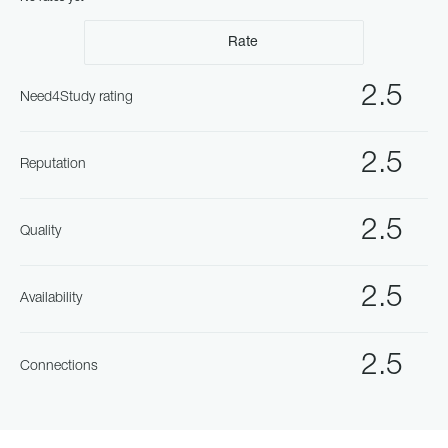
Rate
2.5
Need4Study rating
2.5
Reputation
2.5
Quality
2.5
Availability
2.5
Connections