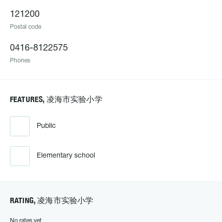
121200
Postal code
0416-8122575
Phones
FEATURES, 凌海市实验小学
Public
Elementary school
RATING, 凌海市实验小学
No rates yet