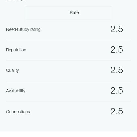
Rate
2.5
Need4Study rating
2.5
Reputation
2.5
Quality
2.5
Availability
2.5
Connections