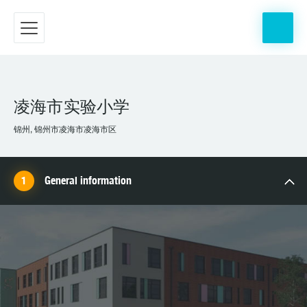
凌海市实验小学
锦州, 锦州市凌海市凌海市区
General information