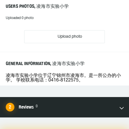
USERS PHOTOS, 凌海市实验小学
Uploaded 0 photo
Upload photo
GENERAL INFORMATION, 凌海市实验小学
凌海市实验小学位于辽宁锦州市凌海市。是一所公办的小
学。 学校联系电话：0416-8122575。
0
Reviews