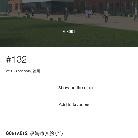
SCHOOL
#132
of 163 schools, 锦州
Show on the map
Add to favorites
CONTACTS, 凌海市实验小学