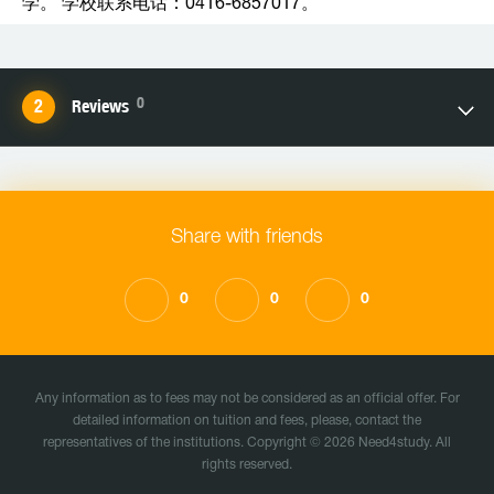
学。 学校联系电话：0416-6857017。
0
Reviews
Share with friends
0
0
0
Any information as to fees may not be considered as an official offer. For
detailed information on tuition and fees, please, contact the
representatives of the institutions. Copyright © 2026 Need4study. All
rights reserved.