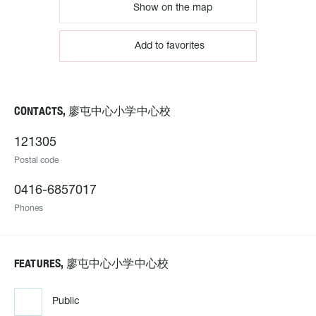
Show on the map
Add to favorites
CONTACTS, 廖屯中心小学中心校
121305
Postal code
0416-6857017
Phones
FEATURES, 廖屯中心小学中心校
Public