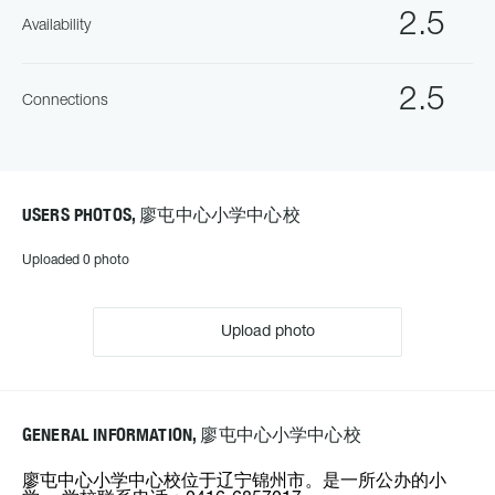
2.5
Availability
2.5
Connections
USERS PHOTOS, 廖屯中心小学中心校
Uploaded 0 photo
Upload photo
GENERAL INFORMATION, 廖屯中心小学中心校
廖屯中心小学中心校位于辽宁锦州市。是一所公办的小