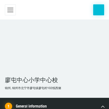
廖屯中心小学中心校
锦州, 锦州市北宁市廖屯镇廖屯村102线西侧
General information