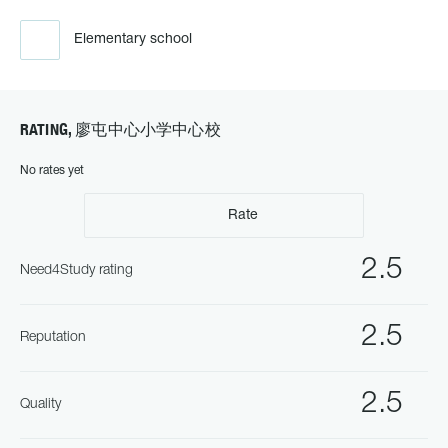
Elementary school
RATING, 廖屯中心小学中心校
No rates yet
Rate
2.5
Need4Study rating
2.5
Reputation
2.5
Quality