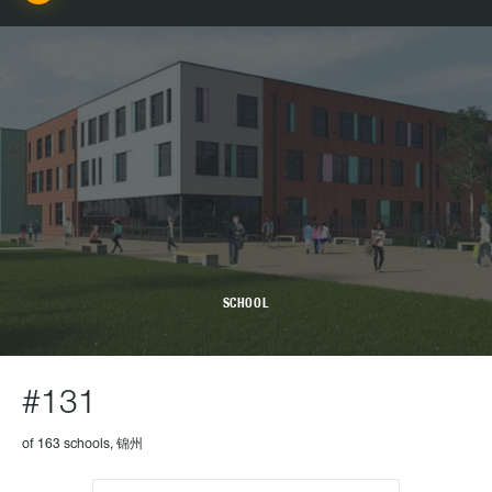
SCHOOL
#131
of 163 schools, 锦州