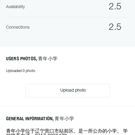
2.5
Availability
2.5
Connections
USERS PHOTOS, 青年小学
Uploaded 0 photo
Upload photo
GENERAL INFORMATION, 青年小学
青年小学位于辽宁营口市站前区。是一所公办的小学。 学