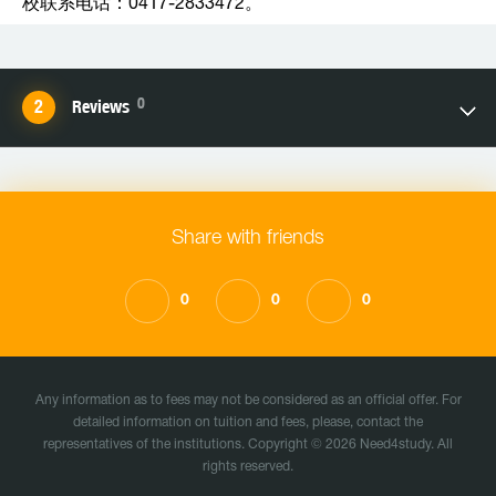
校联系电话：0417-2833472。
0
Reviews
Share with friends
0
0
0
Any information as to fees may not be considered as an official offer. For
detailed information on tuition and fees, please, contact the
representatives of the institutions. Copyright © 2026 Need4study. All
rights reserved.