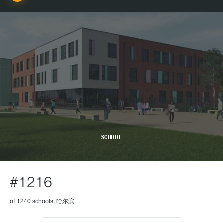
SCHOOL
#1216
of 1240 schools, 哈尔滨