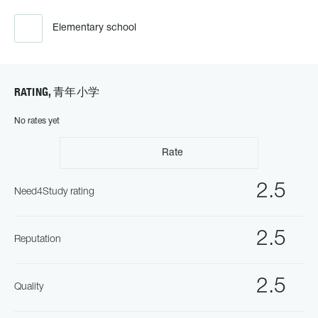
Elementary school
RATING, 青年小学
No rates yet
Rate
2.5
Need4Study rating
2.5
Reputation
2.5
Quality