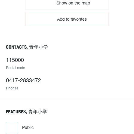
Show on the map
Add to favorites
CONTACTS, 青年小学
115000
Postal code
0417-2833472
Phones
FEATURES, 青年小学
Public