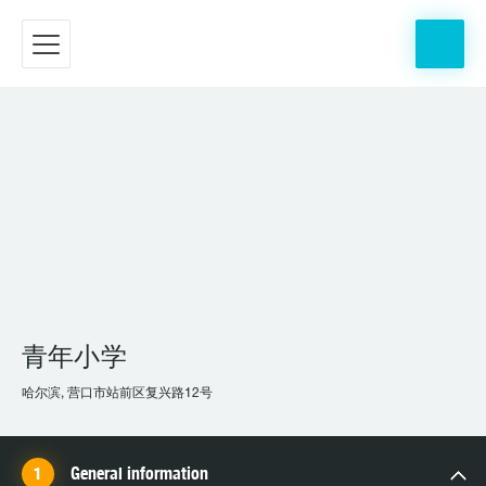
青年小学
哈尔滨, 营口市站前区复兴路12号
General information