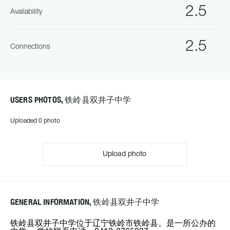
2.5
Availability
2.5
Connections
USERS PHOTOS, 铁岭县双井子中学
Uploaded 0 photo
Upload photo
GENERAL INFORMATION, 铁岭县双井子中学
铁岭县双井子中学位于辽宁铁岭市铁岭县。是一所公办的