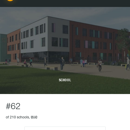
SCHOOL
#62
of 210 schools, 铁岭