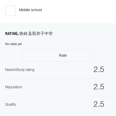
Middle school
RATING, 铁岭县双井子中学
No rates yet
Rate
2.5
Need4Study rating
2.5
Reputation
2.5
Quality