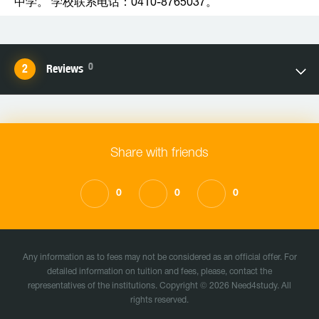
中学。 学校联系电话：0410-8765037。
0
Reviews
Share with friends
0
0
0
Any information as to fees may not be considered as an official offer. For
detailed information on tuition and fees, please, contact the
representatives of the institutions. Copyright © 2026 Need4study. All
rights reserved.