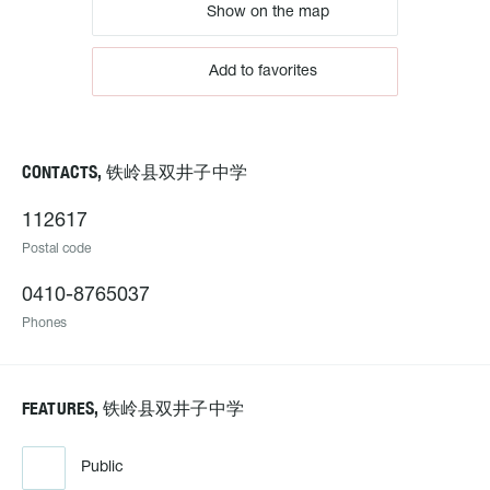
Show on the map
Add to favorites
CONTACTS, 铁岭县双井子中学
112617
Postal code
0410-8765037
Phones
FEATURES, 铁岭县双井子中学
Public