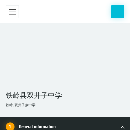
铁岭县双井子中学
铁岭, 双井子乡中学
General information