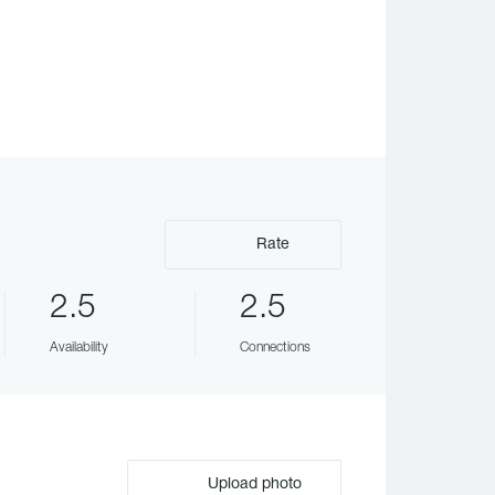
Rate
2.5
2.5
Availability
Connections
Upload photo