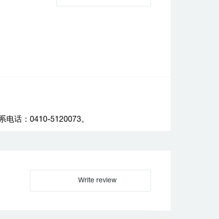
：0410-5120073。
Write review