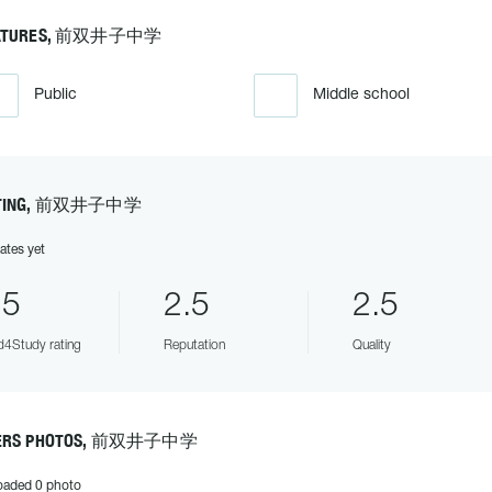
ATURES, 前双井子中学
Public
Middle school
TING, 前双井子中学
ates yet
.5
2.5
2.5
4Study rating
Reputation
Quality
ERS PHOTOS, 前双井子中学
oaded 0 photo