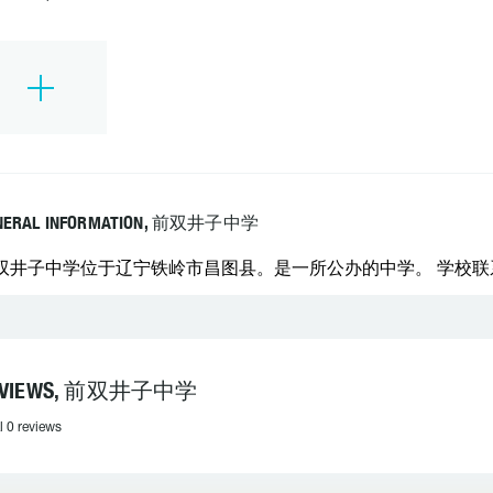
NERAL INFORMATION, 前双井子中学
双井子中学位于辽宁铁岭市昌图县。是一所公办的中学。 学校联系电话
EVIEWS, 前双井子中学
l 0 reviews