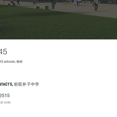
45
210 schools, 铁岭
NTACTS, 前双井子中学
2515
al code