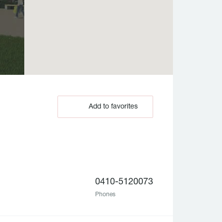
Add to favorites
0410-5120073
Phones