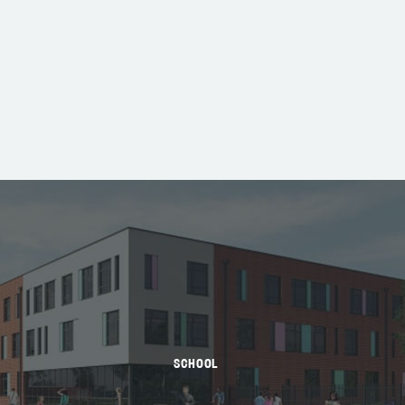
SCHOOL