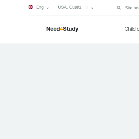
Eng
USA, Quartz Hill
Need
4
Study
Child 