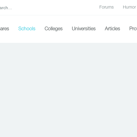
Forums
Humor
cares
Schools
Colleges
Universities
Articles
Pro