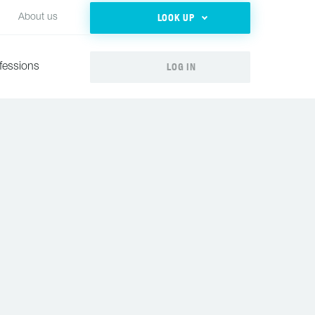
LOOK UP
About us
LOG IN
fessions