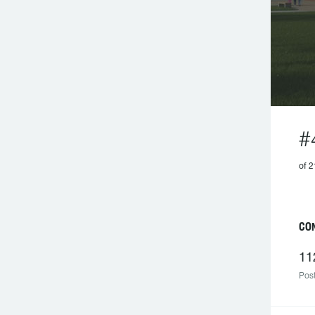
#
of 
CO
11
Post