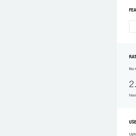
FE
RA
No r
2
Need
US
Upl