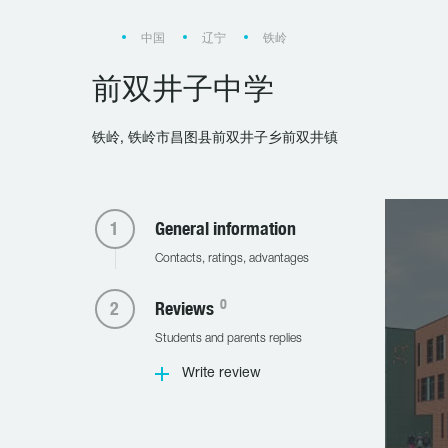
中国
辽宁
铁岭
前双井子中学
铁岭, 铁岭市昌图县前双井子乡前双井镇
General information
Contacts, ratings, advantages
0
Reviews
Students and parents replies
Write review