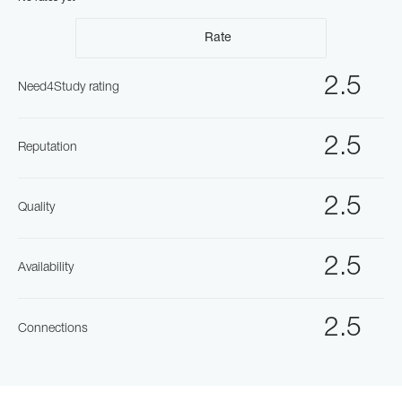
Rate
2.5
Need4Study rating
2.5
Reputation
2.5
Quality
2.5
Availability
2.5
Connections