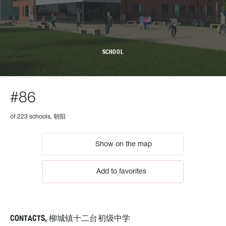
SCHOOL
#86
of 223 schools, 朝阳
Show on the map
Add to favorites
CONTACTS, 柳城镇十二台初级中学