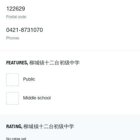
122629
Postal code
0421-8731070
Phones
FEATURES, 柳城镇十二台初级中学
Public
Middle school
RATING, 柳城镇十二台初级中学
No rates yet