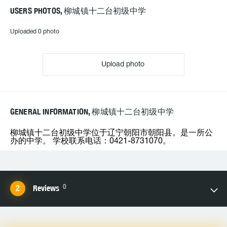
USERS PHOTOS, 柳城镇十二台初级中学
Uploaded 0 photo
Upload photo
GENERAL INFORMATION, 柳城镇十二台初级中学
柳城镇十二台初级中学位于辽宁朝阳市朝阳县。是一所公
办的中学。 学校联系电话：0421-8731070。
0
Reviews