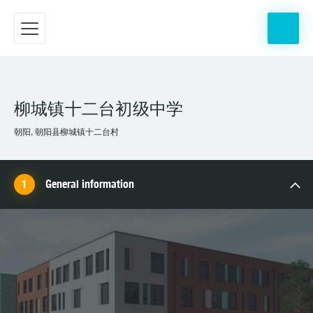
柳城镇十二台初级中学
朝阳, 朝阳县柳城镇十二台村
General information