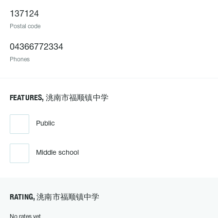
137124
Postal code
04366772334
Phones
FEATURES, 洮南市福顺镇中学
Public
Middle school
RATING, 洮南市福顺镇中学
No rates yet