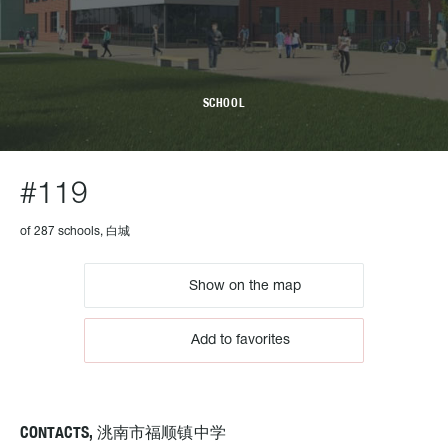
SCHOOL
#119
of 287 schools, 白城
Show on the map
Add to favorites
CONTACTS, 洮南市福顺镇中学