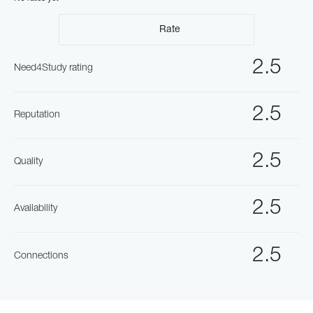
Rate
2.5
Need4Study rating
2.5
Reputation
2.5
Quality
2.5
Availability
2.5
Connections