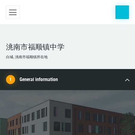
洮南市福顺镇中学
白城, 洮南市福顺镇所在地
General information