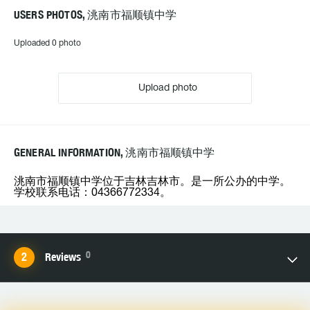
USERS PHOTOS, 洮南市福顺镇中学
Uploaded 0 photo
Upload photo
GENERAL INFORMATION, 洮南市福顺镇中学
洮南市福顺镇中学位于吉林吉林市。是一所公办的中学。
学校联系电话：04366772334。
0
Reviews