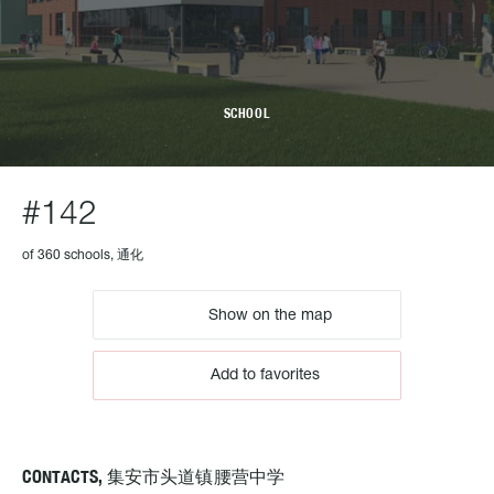
SCHOOL
#142
of 360 schools, 通化
Show on the map
Add to favorites
CONTACTS, 集安市头道镇腰营中学