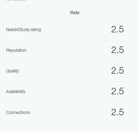
Rate
2.5
Need4Study rating
2.5
Reputation
2.5
Quality
2.5
Availability
2.5
Connections