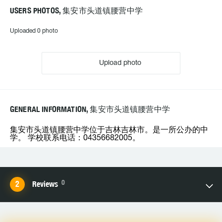
USERS PHOTOS, 集安市头道镇腰营中学
Uploaded 0 photo
Upload photo
GENERAL INFORMATION, 集安市头道镇腰营中学
集安市头道镇腰营中学位于吉林吉林市。是一所公办的中
学。 学校联系电话：04356682005。
0
Reviews