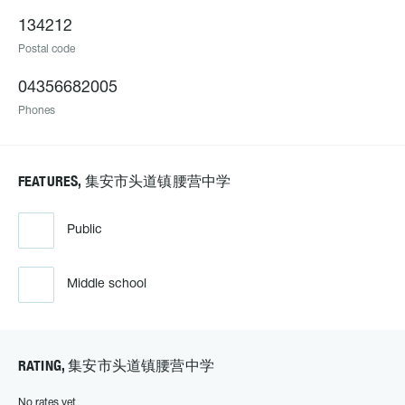
134212
Postal code
04356682005
Phones
FEATURES, 集安市头道镇腰营中学
Public
Middle school
RATING, 集安市头道镇腰营中学
No rates yet