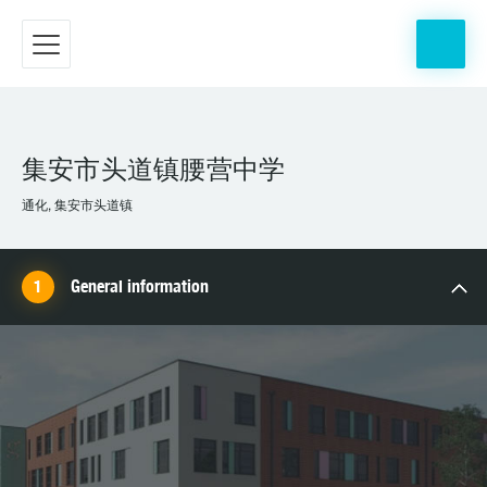
集安市头道镇腰营中学
通化, 集安市头道镇
General information