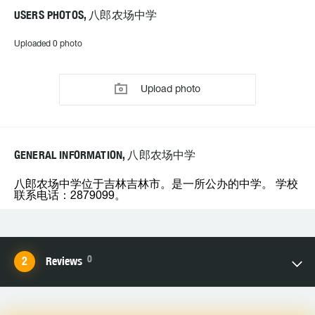
USERS PHOTOS, 八郎农场中学
Uploaded 0 photo
Upload photo
GENERAL INFORMATION, 八郎农场中学
八郎农场中学位于吉林吉林市。是一所公办的中学。 学校
联系电话：2879099。
0
Reviews