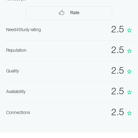
Rate
2.5
Need4Study rating
2.5
Reputation
2.5
Quality
2.5
Availability
2.5
Connections