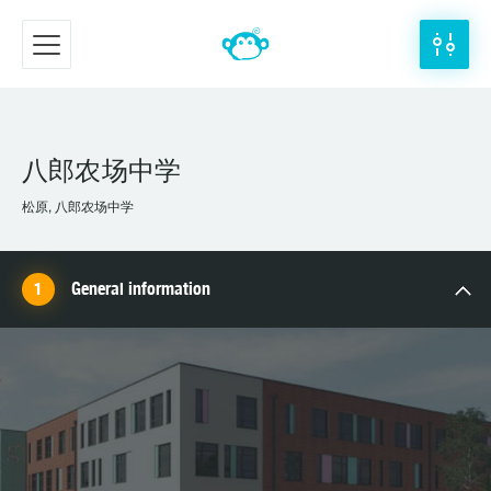
八郎农场中学
松原, 八郎农场中学
General information