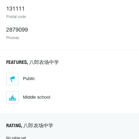
131111
Postal code
2879099
Phones
FEATURES, 八郎农场中学
Public
Middle school
RATING, 八郎农场中学
No rates yet