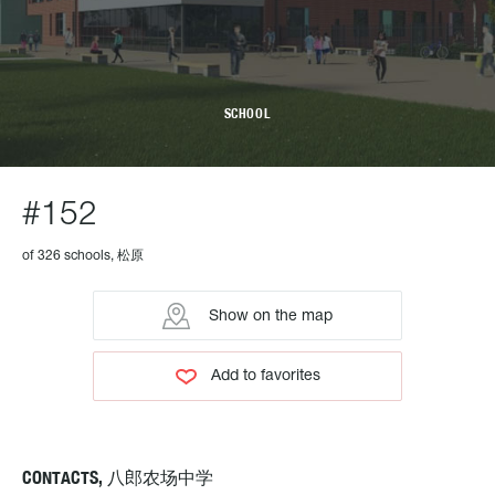
SCHOOL
#152
of 326 schools, 松原
Show on the map
Add to favorites
CONTACTS, 八郎农场中学