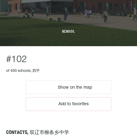
SCHOOL
#102
of 400 schools, 四平
Show on the map
Add to favorites
CONTACTS, 双辽市柳条乡中学