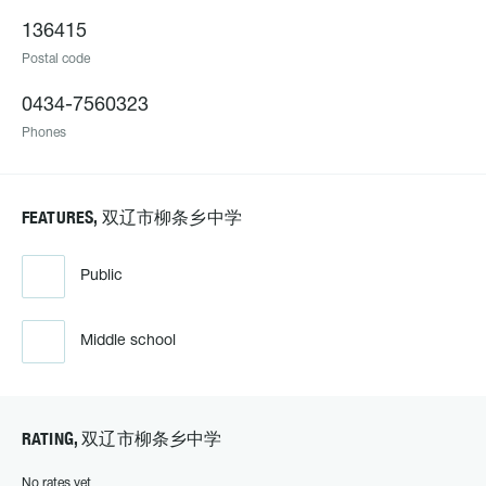
136415
Postal code
0434-7560323
Phones
FEATURES, 双辽市柳条乡中学
Public
Middle school
RATING, 双辽市柳条乡中学
No rates yet