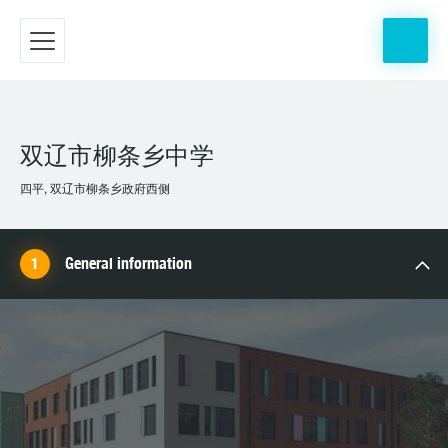
双辽市柳条乡中学
四平, 双辽市柳条乡政府西侧
General information