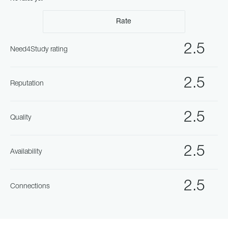
Rate
2.5
Need4Study rating
2.5
Reputation
2.5
Quality
2.5
Availability
2.5
Connections