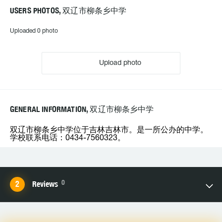
USERS PHOTOS, 双辽市柳条乡中学
Uploaded 0 photo
Upload photo
GENERAL INFORMATION, 双辽市柳条乡中学
双辽市柳条乡中学位于吉林吉林市。是一所公办的中学。
学校联系电话：0434-7560323。
0
Reviews