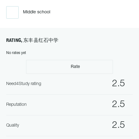
Middle school
RATING, 东丰县红石中学
No rates yet
Rate
2.5
Need4Study rating
2.5
Reputation
2.5
Quality