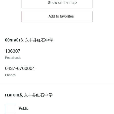
Show on the map
Add to favorites
CONTACTS, 东丰县红石中学
136307
Postal code
0437-6760004
Phones
FEATURES, 东丰县红石中学
Public