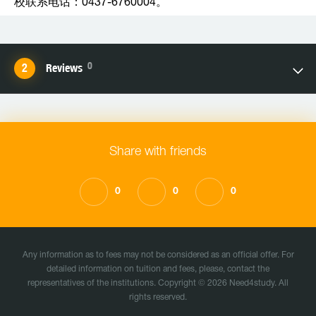
校联系电话：0437-6760004。
0
Reviews
Share with friends
0
0
0
Any information as to fees may not be considered as an official offer. For
detailed information on tuition and fees, please, contact the
representatives of the institutions. Copyright © 2026 Need4study. All
rights reserved.