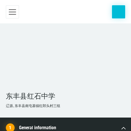
东丰县红石中学
辽源, 东丰县南屯基镇红郎头村三组
General information