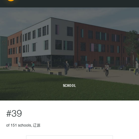
SCHOOL
#39
of 151 schools, 辽源