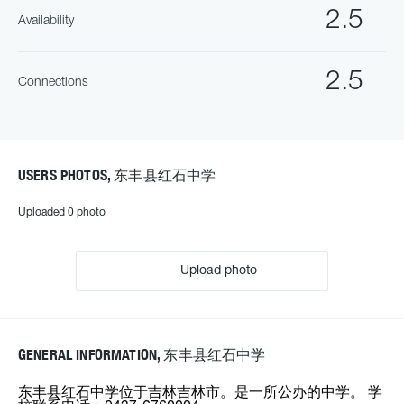
2.5
Availability
2.5
Connections
USERS PHOTOS, 东丰县红石中学
Uploaded 0 photo
Upload photo
GENERAL INFORMATION, 东丰县红石中学
东丰县红石中学位于吉林吉林市。是一所公办的中学。 学