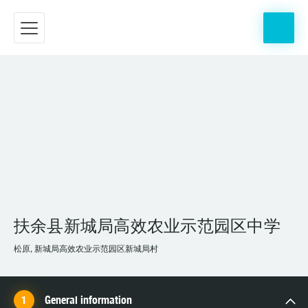
扶余县新城局高效农业示范园区中学
松原, 新城局高效农业示范园区新城局村
General information