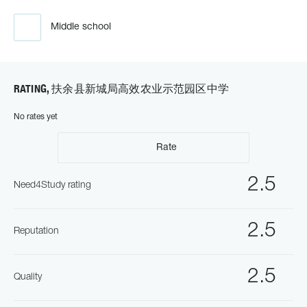
Middle school
RATING, 扶余县新城局高效农业示范园区中学
No rates yet
Rate
2.5
Need4Study rating
2.5
Reputation
2.5
Quality