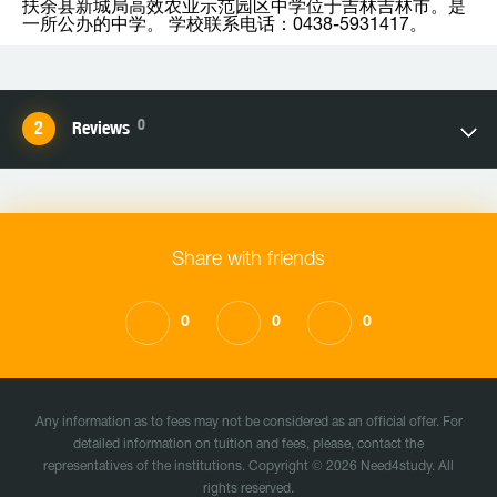
扶余县新城局高效农业示范园区中学位于吉林吉林市。是
一所公办的中学。 学校联系电话：0438-5931417。
0
Reviews
Share with friends
0
0
0
Any information as to fees may not be considered as an official offer. For
detailed information on tuition and fees, please, contact the
representatives of the institutions. Copyright © 2026 Need4study. All
rights reserved.