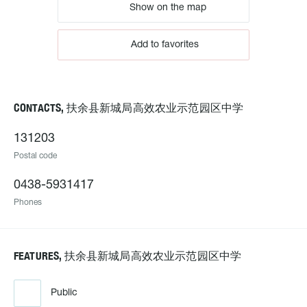
Show on the map
Add to favorites
CONTACTS, 扶余县新城局高效农业示范园区中学
131203
Postal code
0438-5931417
Phones
FEATURES, 扶余县新城局高效农业示范园区中学
Public