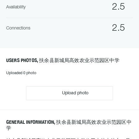
2.5
Availability
2.5
Connections
USERS PHOTOS, 扶余县新城局高效农业示范园区中学
Uploaded 0 photo
Upload photo
GENERAL INFORMATION, 扶余县新城局高效农业示范园区中
学