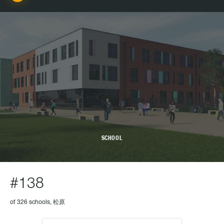
SCHOOL
#138
of 326 schools, 松原