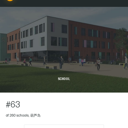
SCHOOL
#63
of 260 schools, 葫芦岛