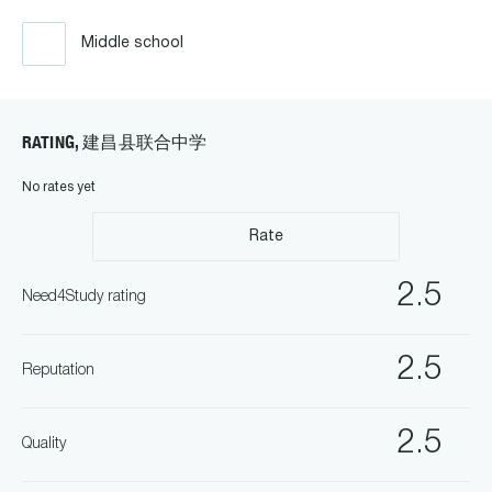
Middle school
RATING, 建昌县联合中学
No rates yet
Rate
2.5
Need4Study rating
2.5
Reputation
2.5
Quality