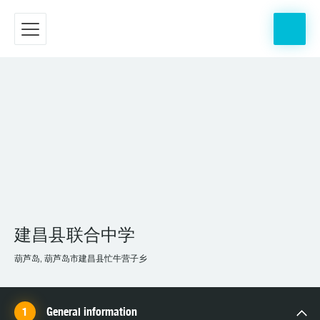
建昌县联合中学
葫芦岛, 葫芦岛市建昌县忙牛营子乡
General information