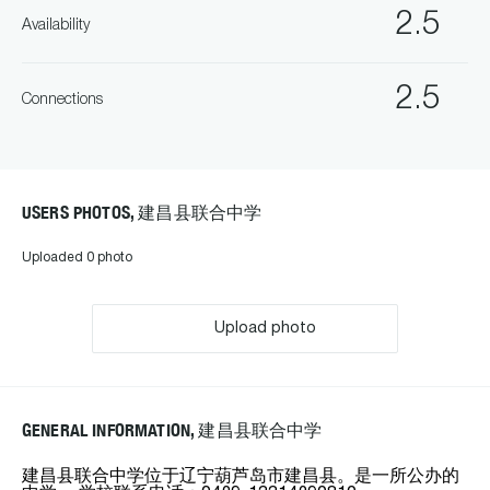
2.5
Availability
2.5
Connections
USERS PHOTOS, 建昌县联合中学
Uploaded 0 photo
Upload photo
GENERAL INFORMATION, 建昌县联合中学
建昌县联合中学位于辽宁葫芦岛市建昌县。是一所公办的