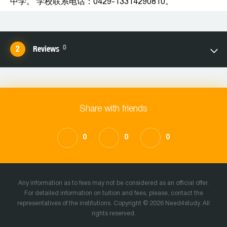
中学。 学校联系电话：0429-13314290810。
0
Reviews
Share with friends
0
0
0
Any information as to fees may not be considered as an official offer.
For detailed information on tuition and fees, please, contact the
representatives of the institutions. Copyright © 2026 Need4study. All
rights reserved.