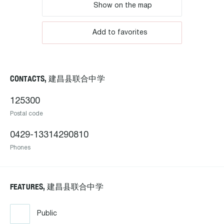
Show on the map
Add to favorites
CONTACTS, 建昌县联合中学
125300
Postal code
0429-13314290810
Phones
FEATURES, 建昌县联合中学
Public