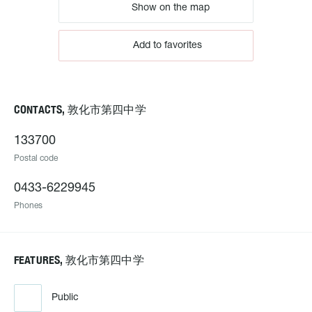
Show on the map
Add to favorites
CONTACTS, 敦化市第四中学
133700
Postal code
0433-6229945
Phones
FEATURES, 敦化市第四中学
Public