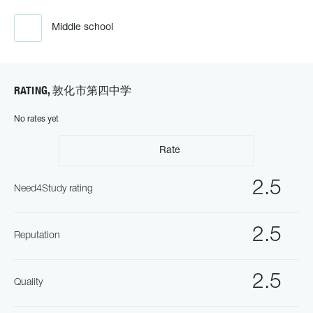
Middle school
RATING, 敦化市第四中学
No rates yet
Rate
2.5
Need4Study rating
2.5
Reputation
2.5
Quality