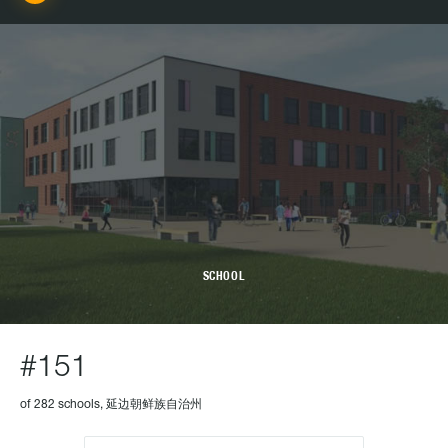
SCHOOL
#151
of 282 schools, 延边朝鲜族自治州