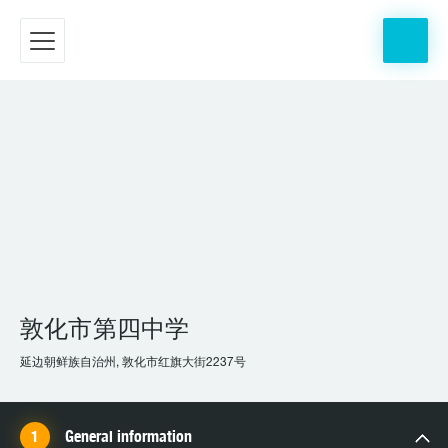
敦化市第四中学
延边朝鲜族自治州, 敦化市红旗大街2237号
General information