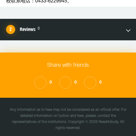
校联系电话：0433-6229945。
0
Reviews
Share with friends
0
0
0
Any information as to fees may not be considered as an official offer. For
detailed information on tuition and fees, please, contact the
representatives of the institutions. Copyright © 2026 Need4study. All
rights reserved.