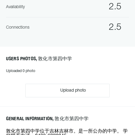
2.5
Availability
2.5
Connections
USERS PHOTOS, 敦化市第四中学
Uploaded 0 photo
Upload photo
GENERAL INFORMATION, 敦化市第四中学
敦化市第四中学位于吉林吉林市。是一所公办的中学。 学