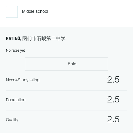
Middle school
RATING, 图们市石岘第二中学
No rates yet
Rate
2.5
Need4Study rating
2.5
Reputation
2.5
Quality