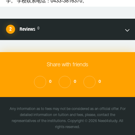
学。 学校联系电话：0433-3816370。
0
Reviews
Share with friends
0
0
0
Any information as to fees may not be considered as an official offer. For
detailed information on tuition and fees, please, contact the
representatives of the institutions. Copyright © 2026 Need4study. All
rights reserved.