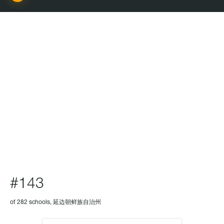
SCHOOL
#143
of 282 schools, 延边朝鲜族自治州