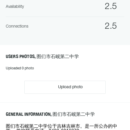
2.5
Availability
2.5
Connections
USERS PHOTOS, 图们市石岘第二中学
Uploaded 0 photo
Upload photo
GENERAL INFORMATION, 图们市石岘第二中学
图们市石岘第二中学位于吉林吉林市。是一所公办的中