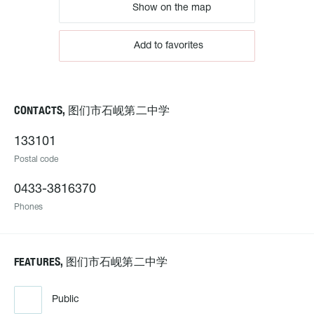
Show on the map
Add to favorites
CONTACTS, 图们市石岘第二中学
133101
Postal code
0433-3816370
Phones
FEATURES, 图们市石岘第二中学
Public