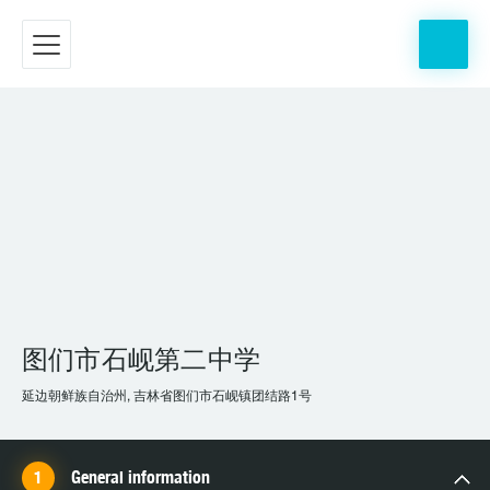
图们市石岘第二中学
延边朝鲜族自治州, 吉林省图们市石岘镇团结路1号
General information