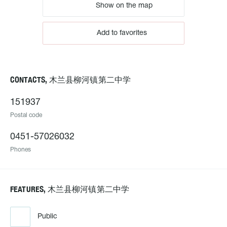
Show on the map
Add to favorites
CONTACTS, 木兰县柳河镇第二中学
151937
Postal code
0451-57026032
Phones
FEATURES, 木兰县柳河镇第二中学
Public