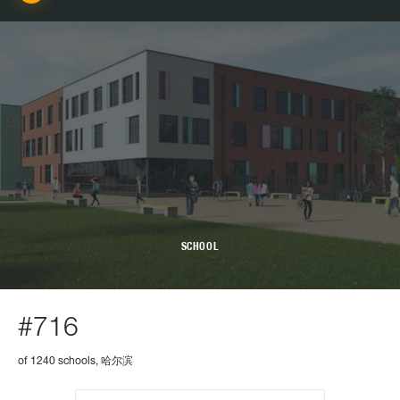
SCHOOL
#716
of 1240 schools, 哈尔滨