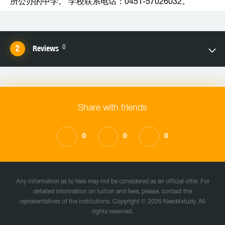
所公办的中学。 学校联系电话：0451-57026032。
0
Reviews
Share with friends
0
0
0
Any information as to fees may not be considered as an official offer. For
detailed information on tuition and fees, please, contact the
representatives of the institutions. Copyright © 2026 Need4study. All
rights reserved.