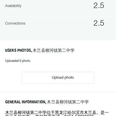
2.5
Availability
2.5
Connections
USERS PHOTOS, 木兰县柳河镇第二中学
Uploaded 0 photo
Upload photo
GENERAL INFORMATION, 木兰县柳河镇第二中学
木兰县柳河镇第二中学位于黑龙江哈尔滨市木兰县。是一