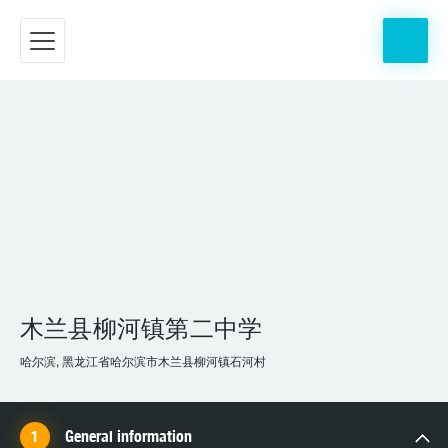
木兰县柳河镇第二中学
哈尔滨, 黑龙江省哈尔滨市木兰县柳河镇石河村
General information