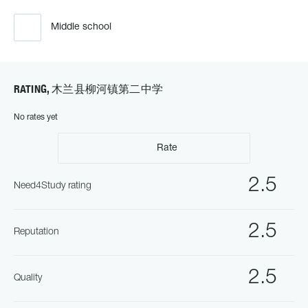
Middle school
RATING, 木兰县柳河镇第二中学
No rates yet
Rate
2.5
Need4Study rating
2.5
Reputation
2.5
Quality