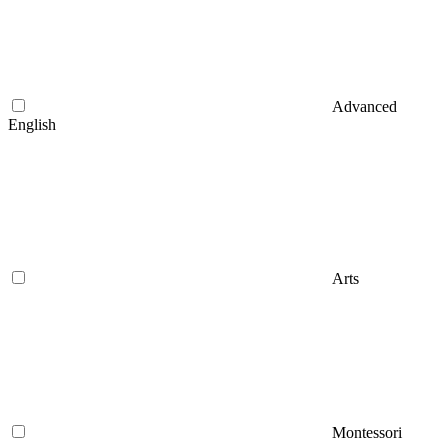
Advanced
English
Arts
Montessori