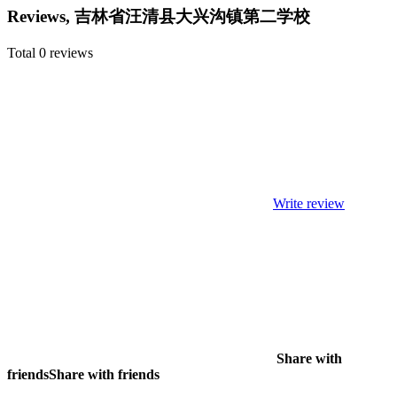
Reviews, 吉林省汪清县大兴沟镇第二学校
Total 0 reviews
Write review
Share with
friends
Share with friends