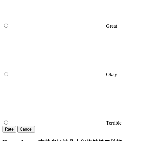
Great
Okay
Terrible
Rate
Cancel