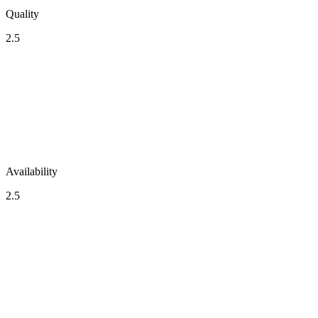
Quality
2.5
Availability
2.5