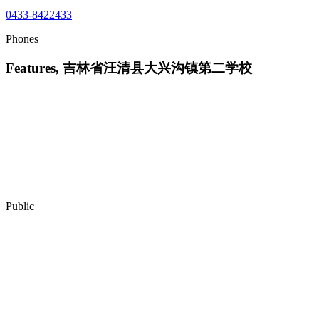
0433-8422433
Phones
Features, 吉林省汪清县大兴沟镇第二学校
Public