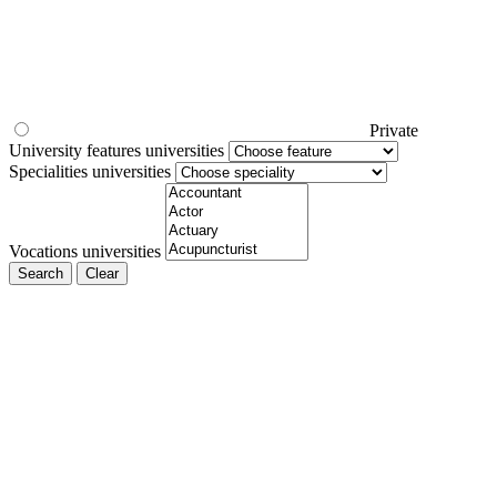
Private
University features universities
Specialities universities
Vocations universities
Search
Clear