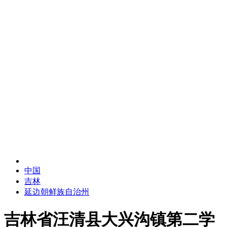
中国
吉林
延边朝鲜族自治州
吉林省汪清县大兴沟镇第二学