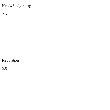
Need4Study rating
2.5
Reputation
2.5