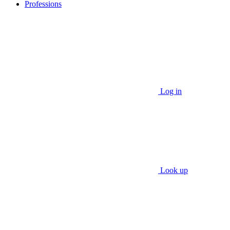
Professions
Log in
Look up