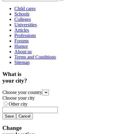
Child cares
Schools
Colleges
Universities
Articles
Professions
Forums
Humor
About us
Terms and Conditions
Sitemap
What is
your city?
Choose your country
Choose your city
Other city
Save
Cancel
Change