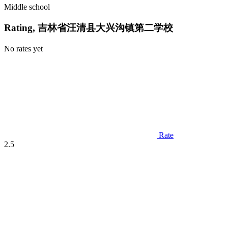
Middle school
Rating, 吉林省汪清县大兴沟镇第二学校
No rates yet
Rate
2.5