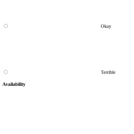
Okay
Terrible
Availability