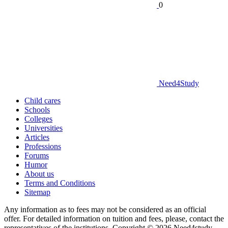
0
Need
4
Study
Child cares
Schools
Colleges
Universities
Articles
Professions
Forums
Humor
About us
Terms and Conditions
Sitemap
Any information as to fees may not be considered as an official
offer. For detailed information on tuition and fees, please, contact the
representatives of the institutions. Copyright © 2026 Need4study.