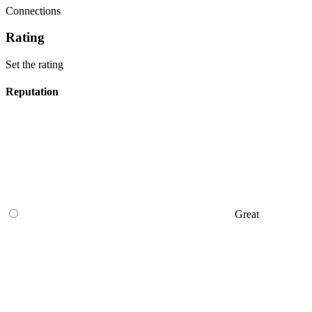
Connections
Rating
Set the rating
Reputation
Great