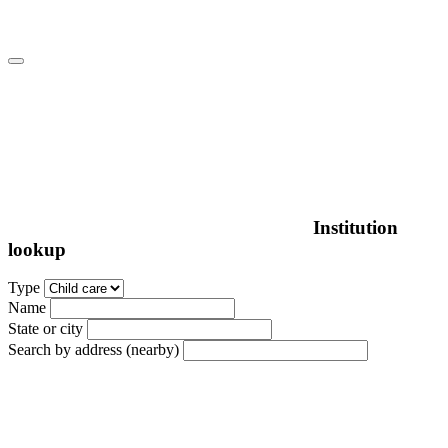
Institution
lookup
Type
Name
State or city
Search by address (nearby)