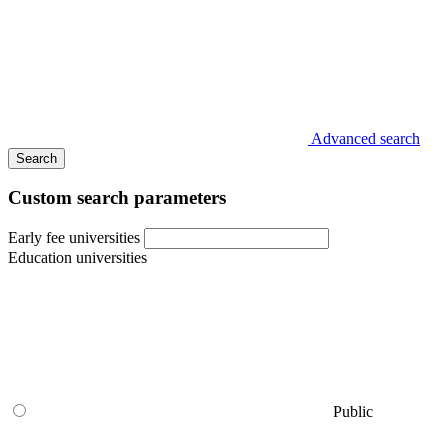
Advanced search
Search
Custom search parameters
Early fee universities
Education universities
Public