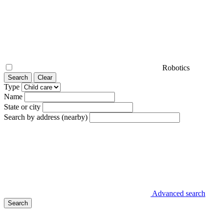
Robotics
Search
Clear
Type
Name
State or city
Search by address (nearby)
Advanced search
Search