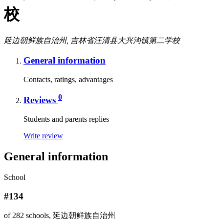
校
延边朝鲜族自治州, 吉林省汪清县大兴沟镇第二学校
General information
Contacts, ratings, advantages
0
Reviews
Students and parents replies
Write review
General information
School
#134
of 282 schools, 延边朝鲜族自治州