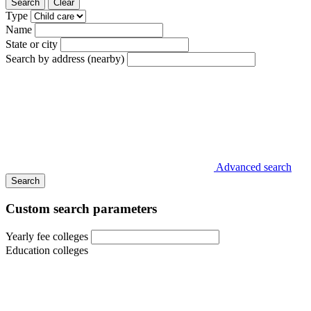
Search
Clear
Type
Name
State or city
Search by address (nearby)
Advanced search
Search
Custom search parameters
Yearly fee colleges
Education colleges