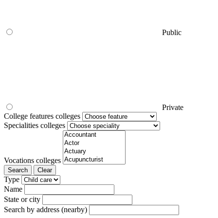
Public
Private
College features colleges
Specialities colleges
Vocations colleges
Search
Clear
Type
Name
State or city
Search by address (nearby)