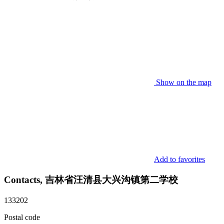
Show on the map
Add to favorites
Contacts, 吉林省汪清县大兴沟镇第二学校
133202
Postal code