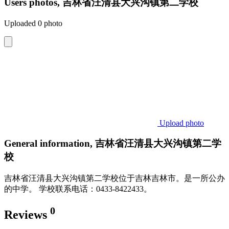
Users photos, 吉林省汪清县大兴沟镇第二学校
Uploaded 0 photo
Upload photo
General information, 吉林省汪清县大兴沟镇第二学
校
吉林省汪清县大兴沟镇第二学校位于吉林吉林市。是一所公办
的中学。 学校联系电话：0433-8422433。
0
Reviews