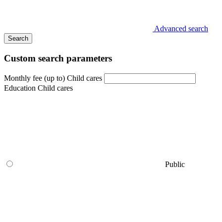
Advanced search
Search
Custom search parameters
Monthly fee (up to) Child cares
Education Child cares
Public