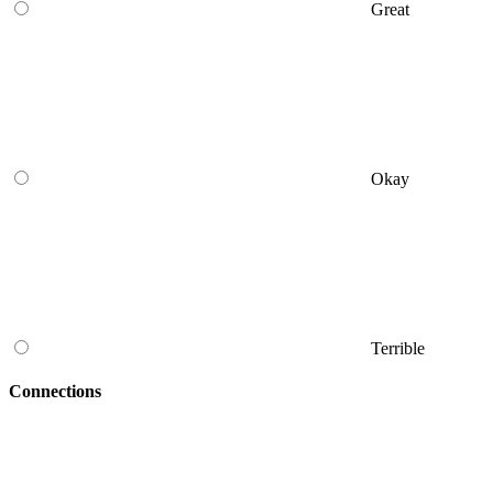
Great
Okay
Terrible
Connections