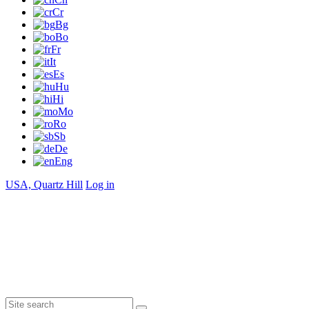
Cr
Bg
Bo
Fr
It
Es
Hu
Hi
Mo
Ro
Sb
De
Eng
USA, Quartz Hill
Log in