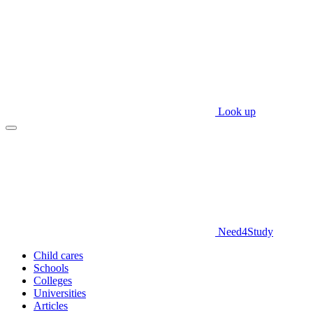
Look up
Need
4
Study
Child cares
Schools
Colleges
Universities
Articles