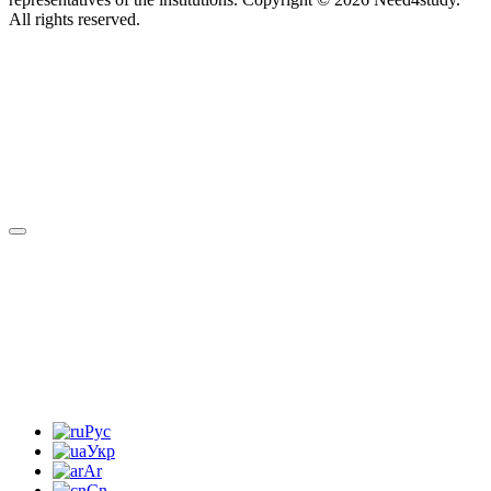
All rights reserved.
Рус
Укр
Ar
Cn