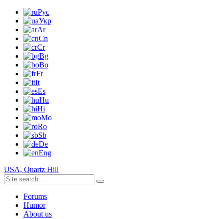
Рус
Укр
Ar
Cn
Cr
Bg
Bo
Fr
It
Es
Hu
Hi
Mo
Ro
Sb
De
Eng
USA, Quartz Hill
Forums
Humor
About us