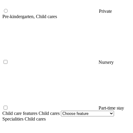
Private
Pre-kindergarten, Child cares
Nursery
Part-time stay
Child care features Child cares
Specialities Child cares