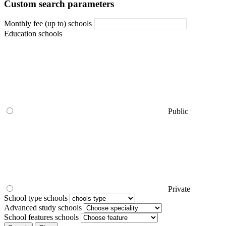
Custom search parameters
Monthly fee (up to) schools
Education schools
Public
Private
School type schools
Advanced study schools
School features schools