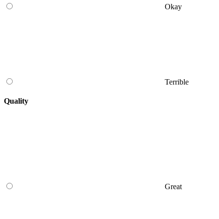
Okay
Terrible
Quality
Great