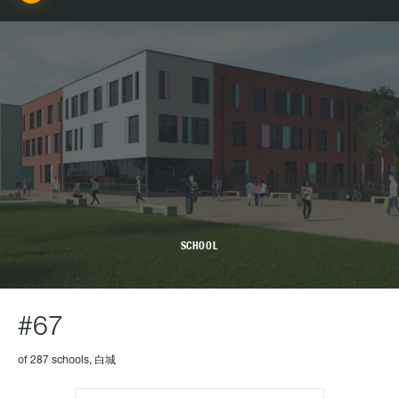
SCHOOL
#67
of 287 schools, 白城