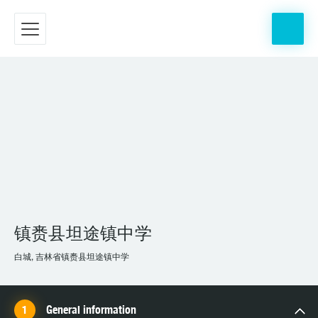
镇赉县坦途镇中学
白城, 吉林省镇赉县坦途镇中学
General information