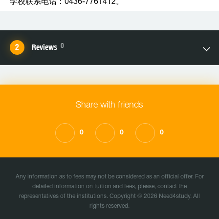
学校联系电话：0436-7761412。
0
Reviews
Share with friends
0
0
0
Any information as to fees may not be considered as an official offer. For
detailed information on tuition and fees, please, contact the
representatives of the institutions. Copyright © 2026 Need4study. All
rights reserved.