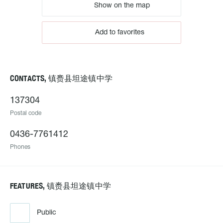
Show on the map
Add to favorites
CONTACTS, 镇赉县坦途镇中学
137304
Postal code
0436-7761412
Phones
FEATURES, 镇赉县坦途镇中学
Public