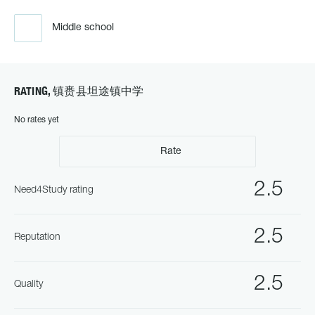
Middle school
RATING, 镇赉县坦途镇中学
No rates yet
Rate
2.5
Need4Study rating
2.5
Reputation
2.5
Quality