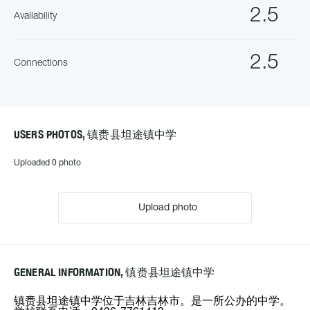
2.5
Availability
2.5
Connections
USERS PHOTOS, 镇赉县坦途镇中学
Uploaded 0 photo
Upload photo
GENERAL INFORMATION, 镇赉县坦途镇中学
镇赉县坦途镇中学位于吉林吉林市。是一所公办的中学。