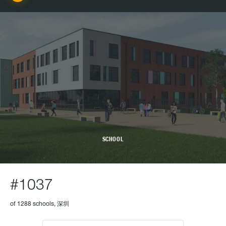
SCHOOL
#1037
of 1288 schools, 深圳