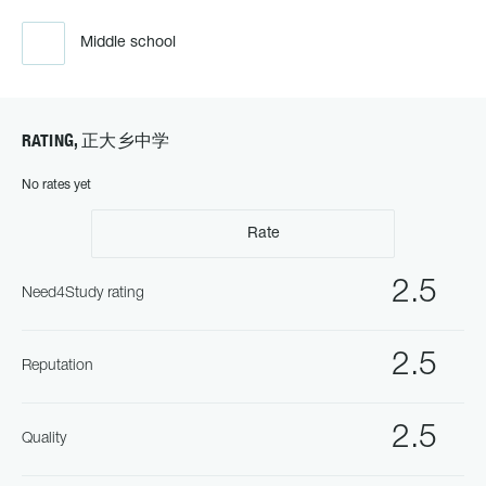
Middle school
RATING, 正大乡中学
No rates yet
Rate
2.5
Need4Study rating
2.5
Reputation
2.5
Quality