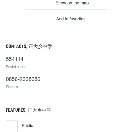
Show on the map
Add to favorites
CONTACTS, 正大乡中学
554114
Postal code
0856-2338086
Phones
FEATURES, 正大乡中学
Public