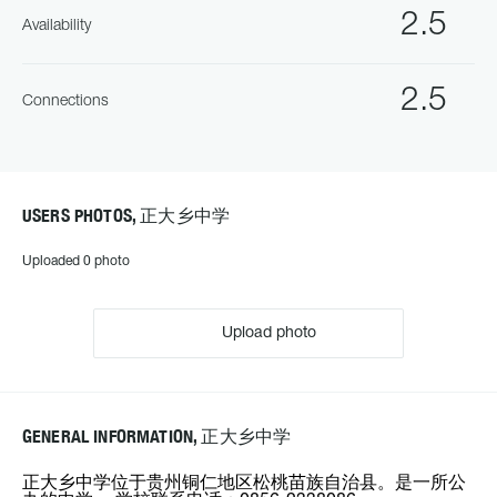
2.5
Availability
2.5
Connections
USERS PHOTOS, 正大乡中学
Uploaded 0 photo
Upload photo
GENERAL INFORMATION, 正大乡中学
正大乡中学位于贵州铜仁地区松桃苗族自治县。是一所公