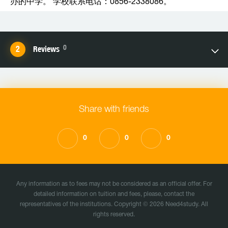
办的中学。 学校联系电话：0856-2338086。
0
Reviews
Share with friends
0
0
0
Any information as to fees may not be considered as an official offer. For
detailed information on tuition and fees, please, contact the
representatives of the institutions. Copyright © 2026 Need4study. All
rights reserved.