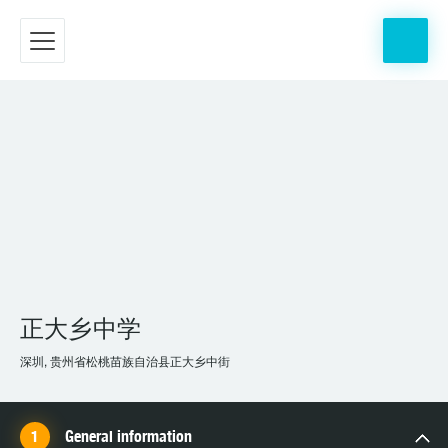
正大乡中学
深圳, 贵州省松桃苗族自治县正大乡中街
General information