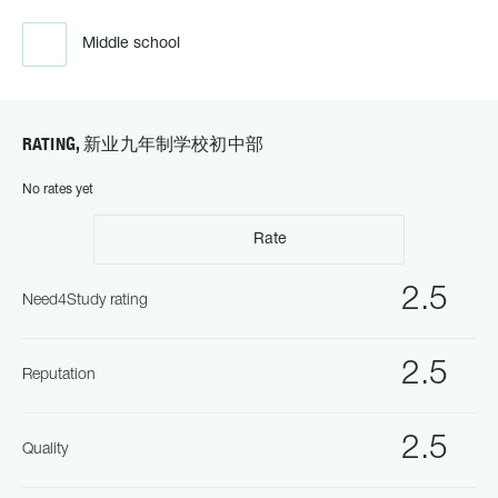
Middle school
RATING, 新业九年制学校初中部
No rates yet
Rate
2.5
Need4Study rating
2.5
Reputation
2.5
Quality