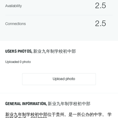
2.5
Availability
2.5
Connections
USERS PHOTOS, 新业九年制学校初中部
Uploaded 0 photo
Upload photo
GENERAL INFORMATION, 新业九年制学校初中部
新业九年制学校初中部位于贵州。是一所公办的中学。 学