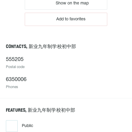
Show on the map
Add to favorites
CONTACTS, 新业九年制学校初中部
555205
Postal code
6350006
Phones
FEATURES, 新业九年制学校初中部
Public