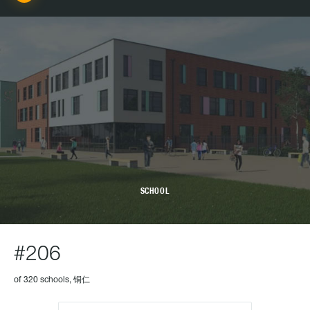
SCHOOL
#206
of 320 schools, 铜仁