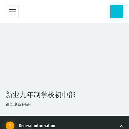
新业九年制学校初中部
铜仁, 新业乡新街
General information