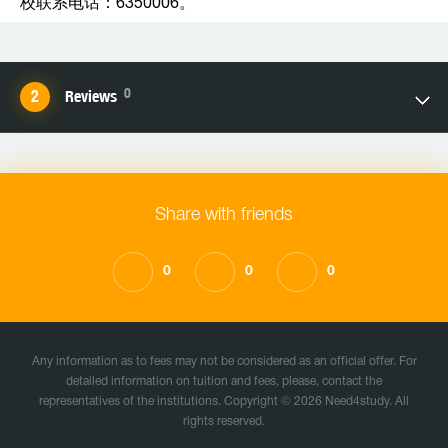
校联系电话：6350006。
0
Reviews
Share with friends
0
0
0
Any information as to fees may not be considered as an official offer. For
detailed information on tuition and fees, please, contact the
representatives of the institutions. Copyright © 2026 Need4study. All
rights reserved.