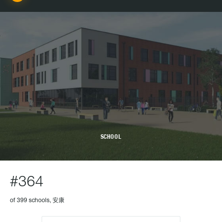
SCHOOL
#364
of 399 schools, 安康