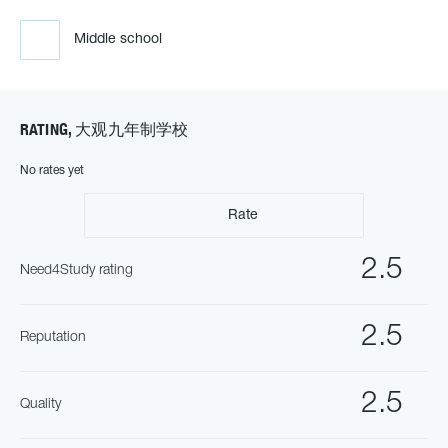
Middle school
RATING, 大观九年制学校
No rates yet
Rate
2.5
Need4Study rating
2.5
Reputation
2.5
Quality