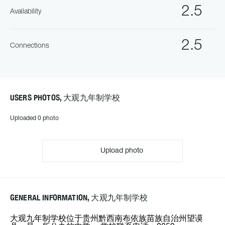
2.5
Availability
2.5
Connections
USERS PHOTOS, 大观九年制学校
Uploaded 0 photo
Upload photo
GENERAL INFORMATION, 大观九年制学校
大观九年制学校位于贵州黔西南布依族苗族自治州望谟