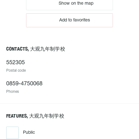
Show on the map
Add to favorites
CONTACTS, 大观九年制学校
552305
Postal code
0859-4750068
Phones
FEATURES, 大观九年制学校
Public