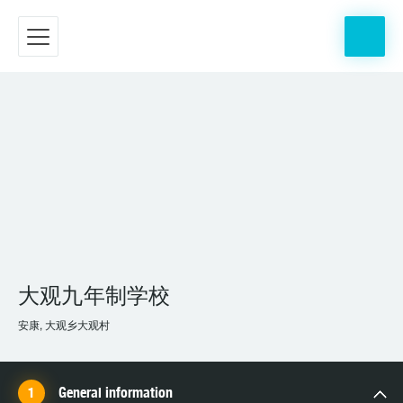
大观九年制学校
安康, 大观乡大观村
General information