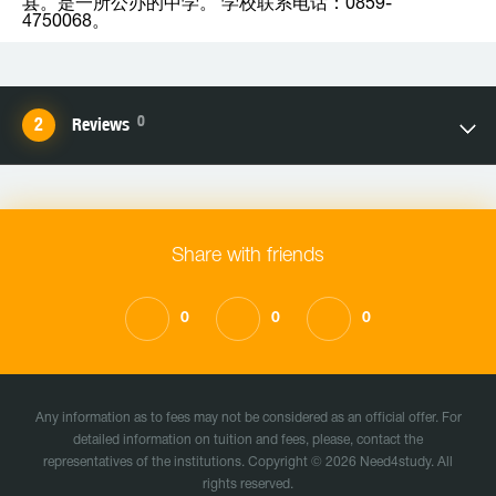
县。是一所公办的中学。 学校联系电话：0859-
4750068。
0
Reviews
Share with friends
0
0
0
Any information as to fees may not be considered as an official offer. For
detailed information on tuition and fees, please, contact the
representatives of the institutions. Copyright © 2026 Need4study. All
rights reserved.