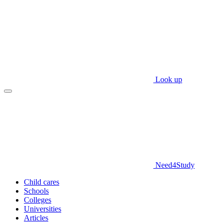
Look up
Need
4
Study
Child cares
Schools
Colleges
Universities
Articles