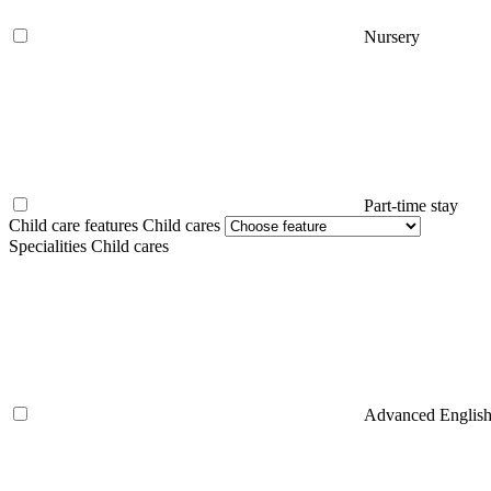
Nursery
Part-time stay
Child care features Child cares
Specialities Child cares
Advanced Englis