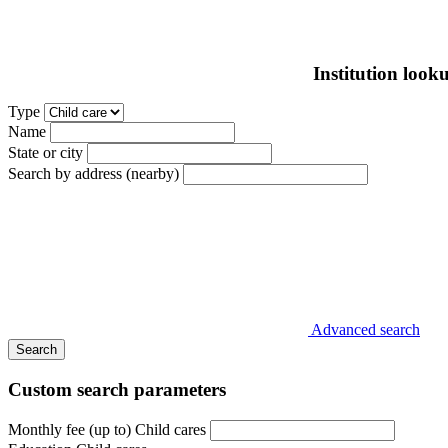
Institution look
Type
Name
State or city
Search by address (nearby)
Advanced search
Search
Custom search parameters
Monthly fee (up to) Child cares