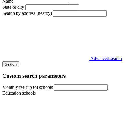
Name
State or city
Search by address (nearby)
Advanced search
Search
Custom search parameters
Monthly fee (up to) schools
Education schools