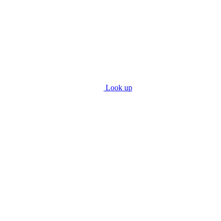
Look up