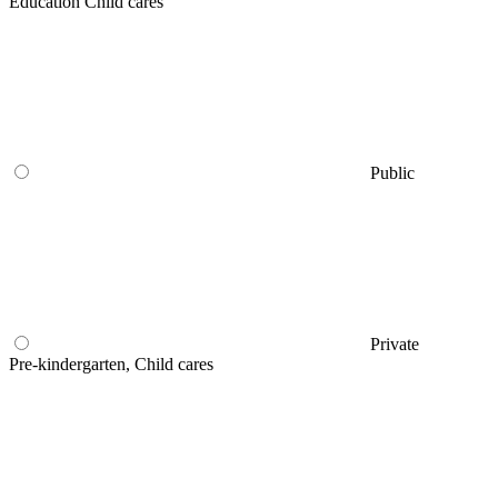
Education Child cares
Public
Private
Pre-kindergarten, Child cares