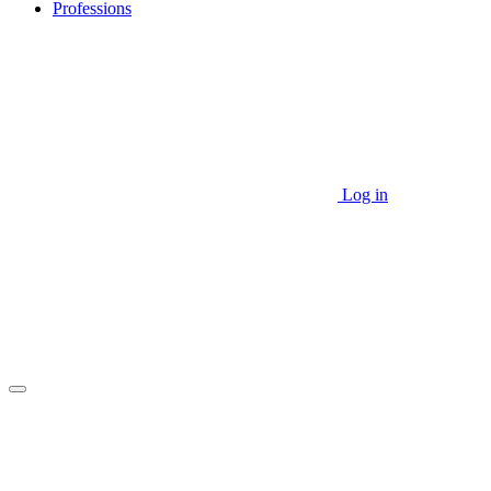
Professions
Log in