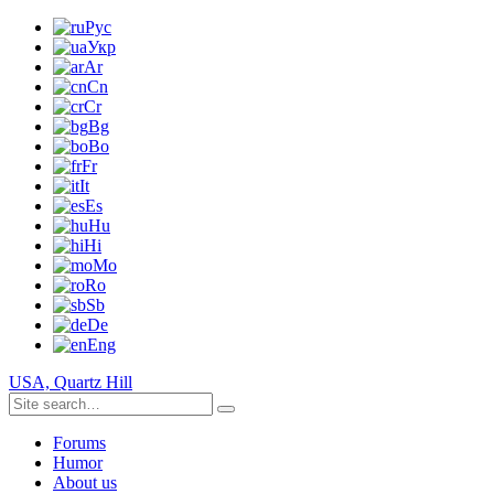
Рус
Укр
Ar
Cn
Cr
Bg
Bo
Fr
It
Es
Hu
Hi
Mo
Ro
Sb
De
Eng
USA, Quartz Hill
Forums
Humor
About us