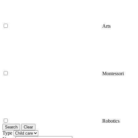
Arts
Montessori
Robotics
Search
Clear
Type