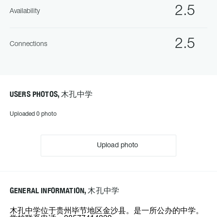
2.5
Availability
2.5
Connections
USERS PHOTOS, 木孔中学
Uploaded 0 photo
Upload photo
GENERAL INFORMATION, 木孔中学
木孔中学位于贵州毕节地区金沙县。是一所公办的中学。