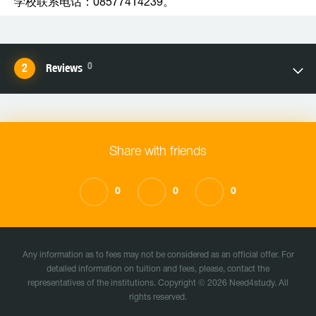
学校联系电话：08577414239。
0
Reviews
Share with friends
0
0
0
Any information as to fees may not be considered as an official offer. For
detailed information on tuition and fees, please, contact the
representatives of the institutions. Copyright © 2026 Need4study. All
rights reserved.