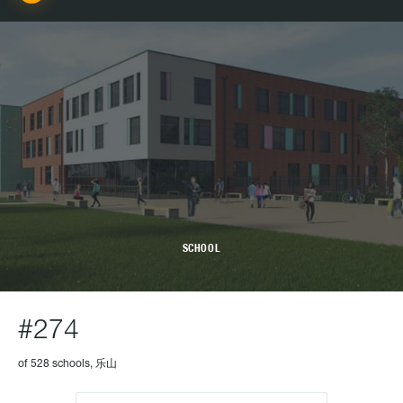
SCHOOL
#274
of 528 schools, 乐山