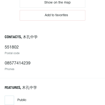
Show on the map
Add to favorites
CONTACTS, 木孔中学
551802
Postal code
08577414239
Phones
FEATURES, 木孔中学
Public