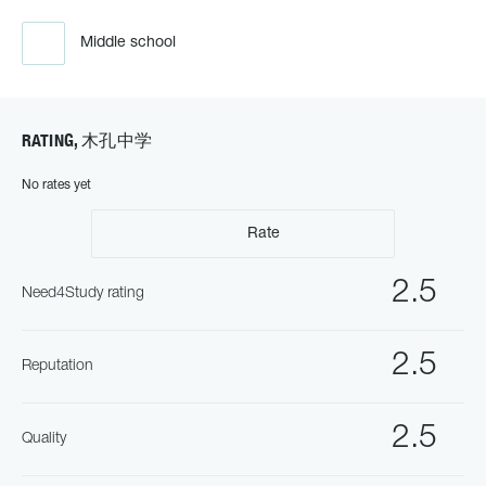
Middle school
RATING, 木孔中学
No rates yet
Rate
2.5
Need4Study rating
2.5
Reputation
2.5
Quality