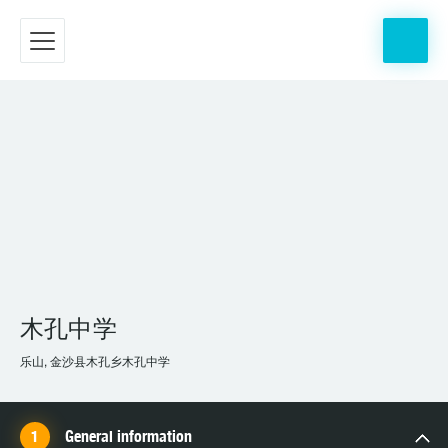
木孔中学
乐山, 金沙县木孔乡木孔中学
General information