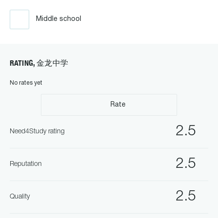
Middle school
RATING, 金龙中学
No rates yet
Rate
2.5
Need4Study rating
2.5
Reputation
2.5
Quality