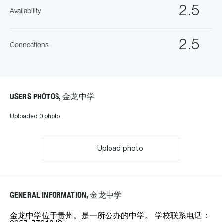
2.5
Availability
2.5
Connections
USERS PHOTOS, 金龙中学
Uploaded 0 photo
Upload photo
GENERAL INFORMATION, 金龙中学
金龙中学位于贵州。是一所公办的中学。 学校联系电话：