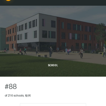
SCHOOL
#88
of 216 schools, 钦州