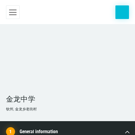
金龙中学
钦州, 金龙乡老街村
General information