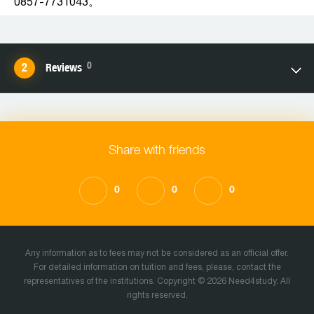
0857-7731043。
0
Reviews
Share with friends
0
0
0
Any information as to fees may not be considered as an official offer.
For detailed information on tuition and fees, please, contact the
representatives of the institutions. Copyright © 2026 Need4study. All
rights reserved.