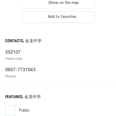
Show on the map
Add to favorites
CONTACTS, 金龙中学
552107
Postal code
0857-7731043
Phones
FEATURES, 金龙中学
Public