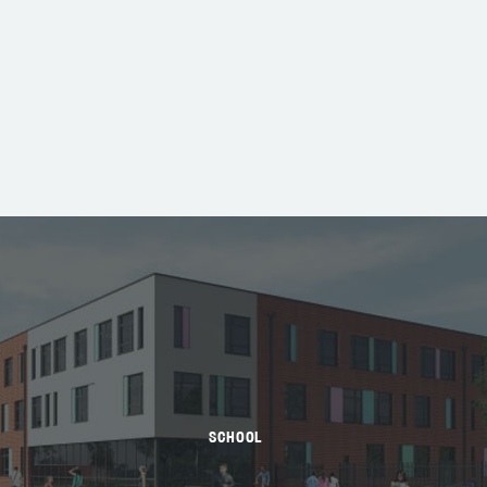
SCHOOL