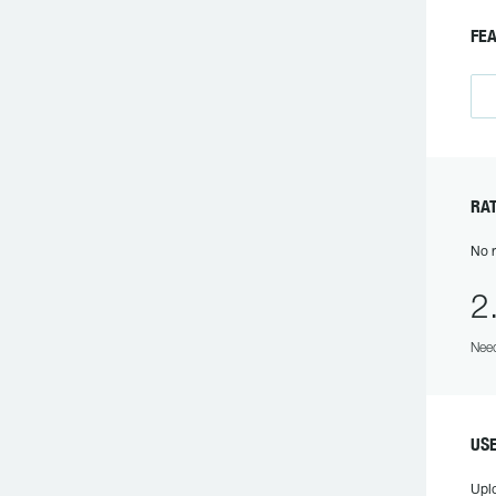
FE
RA
No r
2
Need
US
Upl