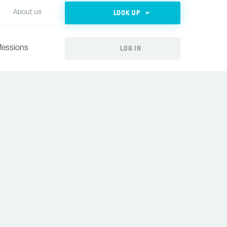
LOOK UP
About us
LOG IN
fessions