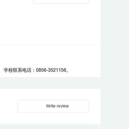
联系电话：0856-3521156。
Write review