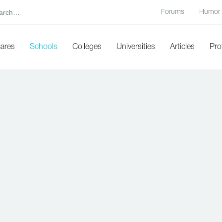
Forums
Humor
cares
Schools
Colleges
Universities
Articles
Pro