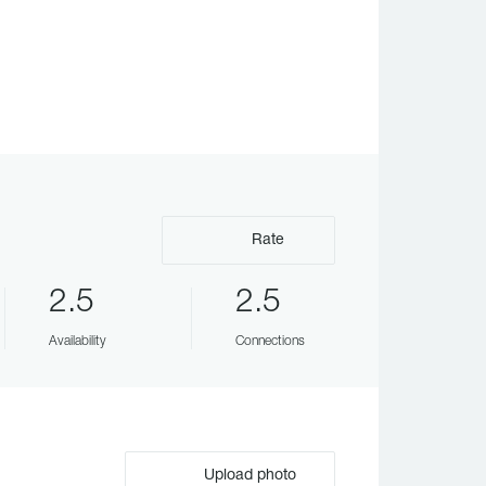
Rate
2.5
2.5
Availability
Connections
Upload photo