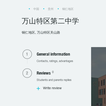
中国
贵州
铜仁地区
万山特区第二中学
铜仁地区, 万山特区关山路
General information
Contacts, ratings, advantages
0
Reviews
Students and parents replies
Write review