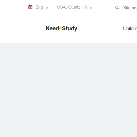
Eng
USA, Quartz Hill
Need
4
Study
Child 