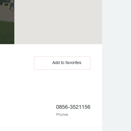
Add to favorites
0856-3521156
Phones