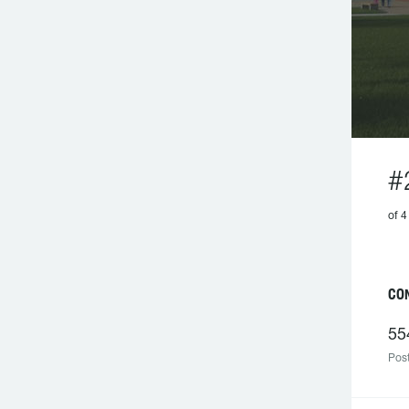
#
of 
CO
55
Post