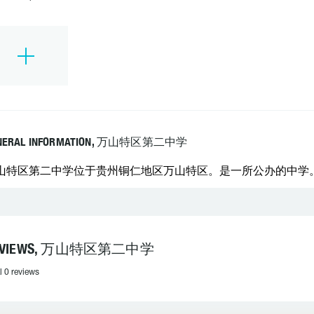
NERAL INFORMATION, 万山特区第二中学
山特区第二中学位于贵州铜仁地区万山特区。是一所公办的中学。 学校
EVIEWS, 万山特区第二中学
l 0 reviews