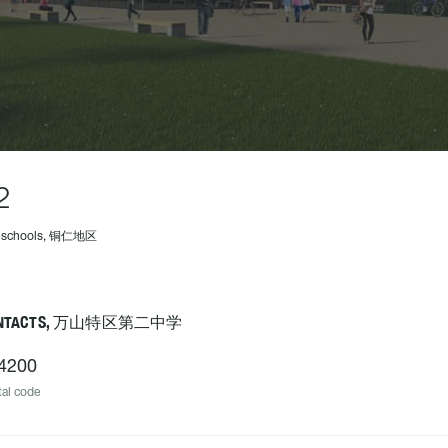
2
4 schools, 铜仁地区
NTACTS, 万山特区第二中学
4200
al code