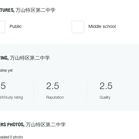
ATURES, 万山特区第二中学
Public
Middle school
TING, 万山特区第二中学
ates yet
.5
2.5
2.5
4Study rating
Reputation
Quality
ERS PHOTOS, 万山特区第二中学
oaded 0 photo