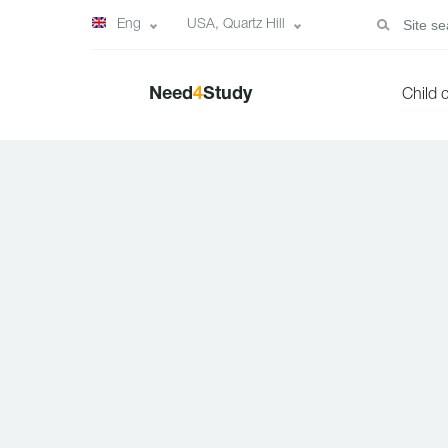
Eng
USA, Quartz Hill
Need
4
Study
Child 