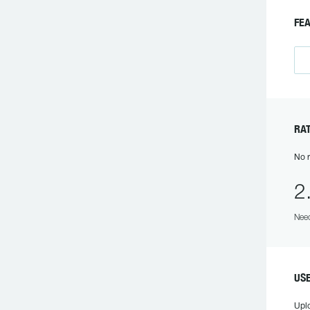
F
R
No r
2
Need
US
Upl