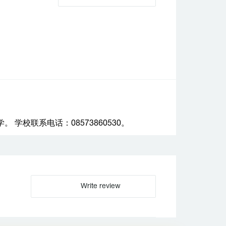
校联系电话：08573860530。
Write review