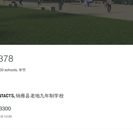
378
500 schools, 毕节
ONTACTS, 纳雍县老地九年制学校
3300
al code