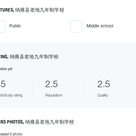
EATURES, 纳雍县老地九年制学校
Public
Middle school
ATING, 纳雍县老地九年制学校
ates yet
.5
2.5
2.5
4Study rating
Reputation
Quality
ERS PHOTOS, 纳雍县老地九年制学校
oaded 0 photo