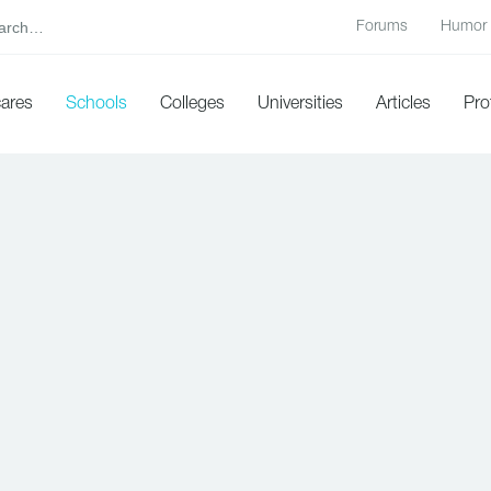
Forums
Humor
cares
Schools
Colleges
Universities
Articles
Pro