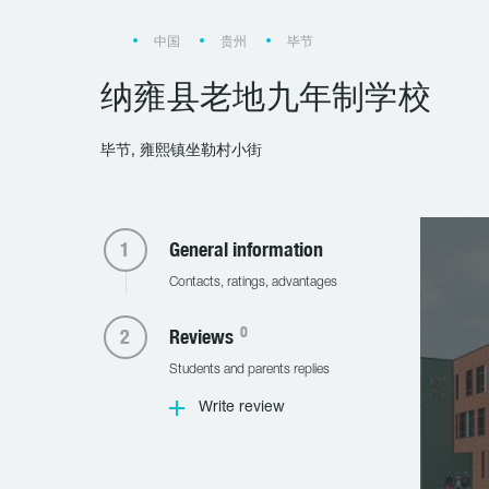
中国
贵州
毕节
纳雍县老地九年制学校
毕节, 雍熙镇坐勒村小街
General information
Contacts, ratings, advantages
0
Reviews
Students and parents replies
Write review