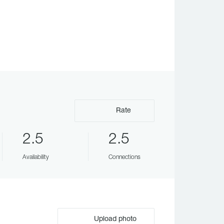
Rate
2.5
2.5
Availability
Connections
Upload photo