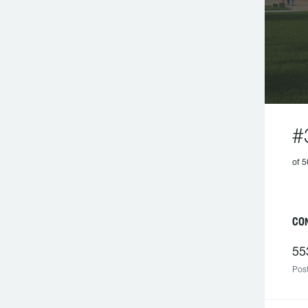
#
of 
C
55
Post