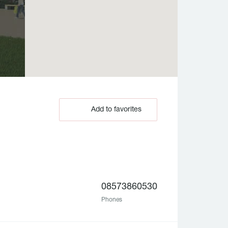
Add to favorites
08573860530
Phones