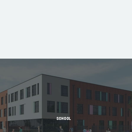
SCHOOL