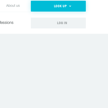
LOOK UP
About us
LOG IN
fessions