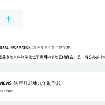
NERAL INFORMATION, 纳雍县老地九年制学校
雍县老地九年制学校位于贵州毕节地区纳雍县。是一所公办的中学。 学
EVIEWS, 纳雍县老地九年制学校
l 0 reviews