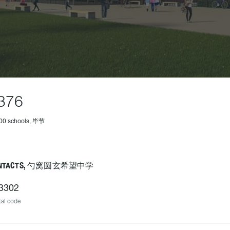
376
500 schools, 毕节
NTACTS, 勺窝圆玄希望中学
3302
al code