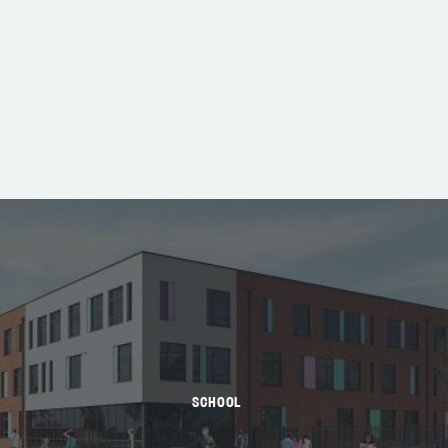
SCHOOL