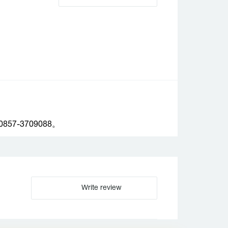
-3709088。
Write review