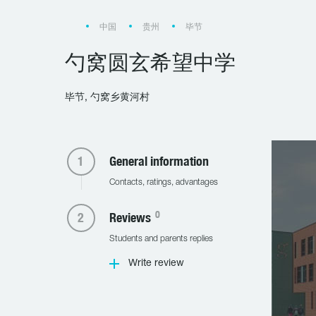
中国
贵州
毕节
勺窝圆玄希望中学
毕节, 勺窝乡黄河村
General information
Contacts, ratings, advantages
0
Reviews
Students and parents replies
Write review