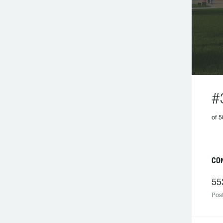
#
of 
CO
55
Post