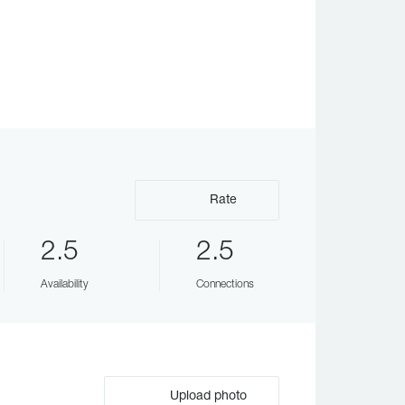
Rate
2.5
2.5
Availability
Connections
Upload photo