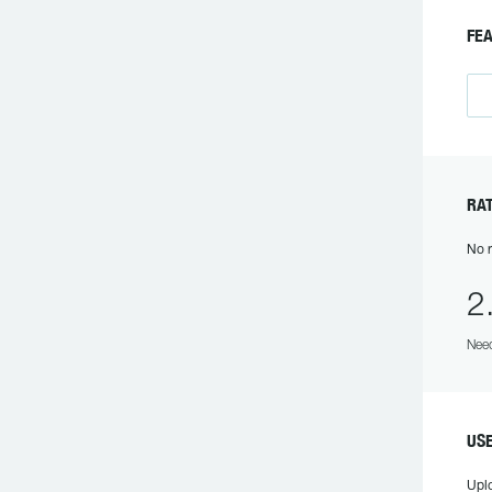
FE
RA
No r
2
Need
US
Upl