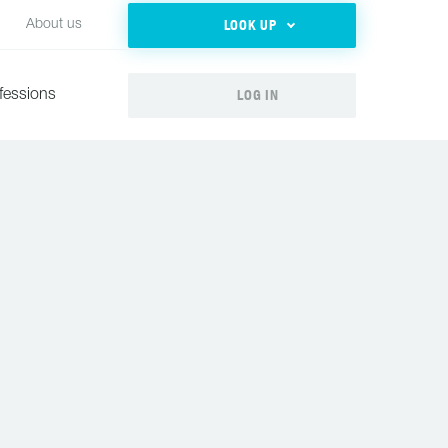
LOOK UP
About us
LOG IN
fessions