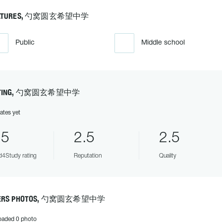
ATURES, 勺窝圆玄希望中学
Public
Middle school
TING, 勺窝圆玄希望中学
ates yet
.5
2.5
2.5
4Study rating
Reputation
Quality
ERS PHOTOS, 勺窝圆玄希望中学
oaded 0 photo