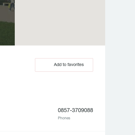
Add to favorites
0857-3709088
Phones