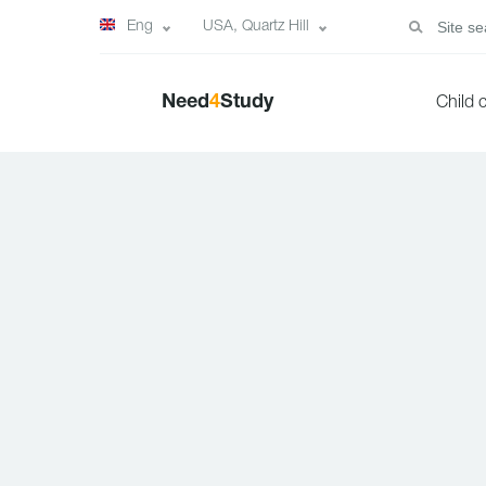
Eng
USA, Quartz Hill
Need
4
Study
Child 