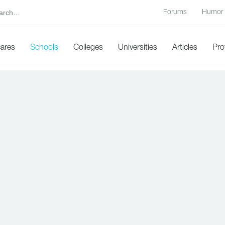
Forums
Humor
cares
Schools
Colleges
Universities
Articles
Pro