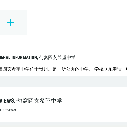
NERAL INFORMATION, 勺窝圆玄希望中学
窝圆玄希望中学位于贵州。是一所公办的中学。 学校联系电话：0857
EVIEWS, 勺窝圆玄希望中学
l 0 reviews